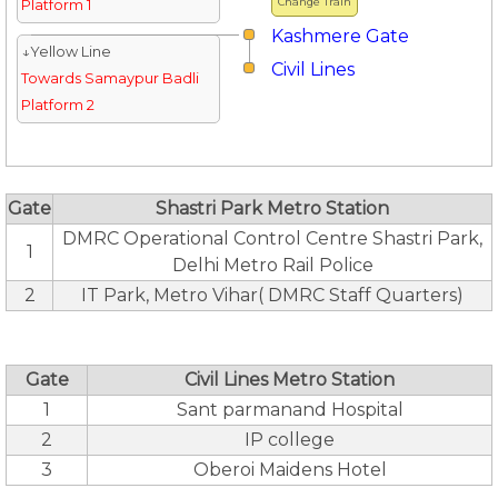
Change Train
Platform 1
Kashmere Gate
↓Yellow Line
Civil Lines
Towards Samaypur Badli
Platform 2
Gate
Shastri Park Metro Station
DMRC Operational Control Centre Shastri Park,
1
Delhi Metro Rail Police
2
IT Park, Metro Vihar( DMRC Staff Quarters)
Gate
Civil Lines Metro Station
1
Sant parmanand Hospital
2
IP college
3
Oberoi Maidens Hotel