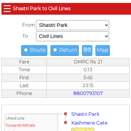
☰
Shastri Park to Civil Lines
From
To
Route
Return
हिंदी
Map
Fare
DMRC Rs. 21
Time
0:13
First
5:45
Last
23:15
Phone
8800793107
Shastri Park
↓Red Line
Kashmere Gate
Towards Rithala