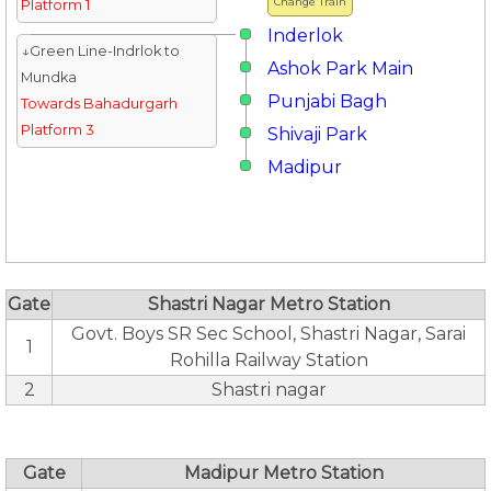
Change Train
Platform 1
Inderlok
↓Green Line-Indrlok to
Ashok Park Main
Mundka
Punjabi Bagh
Towards Bahadurgarh
Platform 3
Shivaji Park
Madipur
Gate
Shastri Nagar Metro Station
Govt. Boys SR Sec School, Shastri Nagar, Sarai
1
Rohilla Railway Station
2
Shastri nagar
Gate
Madipur Metro Station