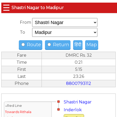
☰
Shastri Nagar to Madipur
From
To
Route
Return
हिंदी
Map
Fare
DMRC Rs. 32
Time
0:21
First
5:15
Last
23:26
Phone
8800793112
Shastri Nagar
↓Red Line
Inderlok
Towards Rithala