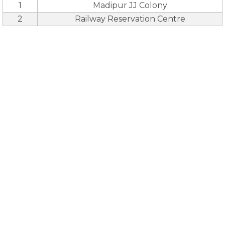
1
Madipur JJ Colony
2
Railway Reservation Centre