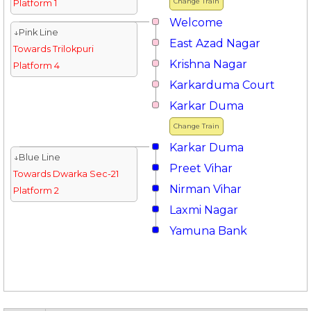
Change Train
Platform 1
Welcome
↓Pink Line
East Azad Nagar
Towards Trilokpuri
Krishna Nagar
Platform 4
Karkarduma Court
Karkar Duma
Change Train
Karkar Duma
↓Blue Line
Preet Vihar
Towards Dwarka Sec-21
Nirman Vihar
Platform 2
Laxmi Nagar
Yamuna Bank