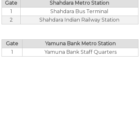
Gate
Shahdara Metro Station
1
Shahdara Bus Terminal
2
Shahdara Indian Railway Station
Gate
Yamuna Bank Metro Station
1
Yamuna Bank Staff Quarters