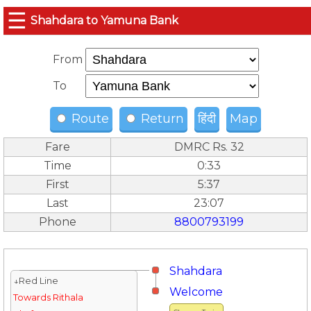
☰
Shahdara to Yamuna Bank
From
To
Route
Return
हिंदी
Map
Fare
DMRC Rs. 32
Time
0:33
First
5:37
Last
23:07
Phone
8800793199
Shahdara
↓Red Line
Welcome
Towards Rithala