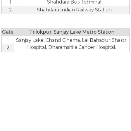
1
Shahdara Bus Terminal
2
Shahdara Indian Railway Station
Gate
Trilokpuri Sanjay Lake Metro Station
1
Sanjay Lake, Chand Cinema, Lal Bahadur Shastri
Hospital, Dharamshila Cancer Hospital.
2