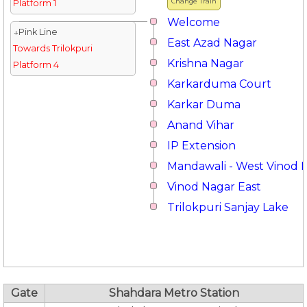
Change Train
Platform 1
Welcome
↓Pink Line
East Azad Nagar
Towards Trilokpuri
Krishna Nagar
Platform 4
Karkarduma Court
Karkar Duma
Anand Vihar
IP Extension
Mandawali - West Vinod 
Vinod Nagar East
Trilokpuri Sanjay Lake
Gate
Shahdara Metro Station