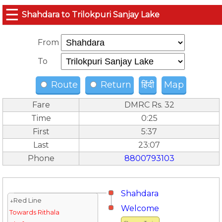
☰
Shahdara to Trilokpuri Sanjay Lake
From
To
Route
Return
हिंदी
Map
Fare
DMRC Rs. 32
Time
0:25
First
5:37
Last
23:07
Phone
8800793103
Shahdara
↓Red Line
Welcome
Towards Rithala