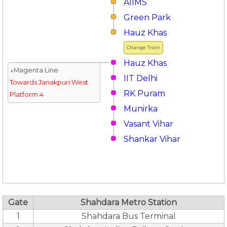
AIIMS
Green Park
Hauz Khas
Change Train
Hauz Khas
↓Magenta Line
IIT Delhi
Towards Janakpuri West
RK Puram
Platform 4
Munirka
Vasant Vihar
Shankar Vihar
Gate
Shahdara Metro Station
1
Shahdara Bus Terminal