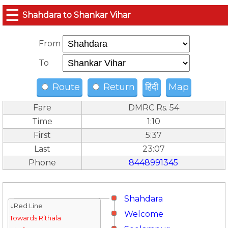
☰
Shahdara to Shankar Vihar
From
To
Route
Return
हिंदी
Map
Fare
DMRC Rs. 54
Time
1:10
First
5:37
Last
23:07
Phone
8448991345
Shahdara
↓Red Line
Welcome
Towards Rithala