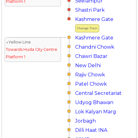
Seelampur
Platform 1
Shastri Park
Kashmere Gate
Change Train
Kashmere Gate
↓Yellow Line
Chandni Chowk
Towards Huda City Centre
Chawri Bazar
Platform 1
New Delhi
Rajiv Chowk
Patel Chowk
Central Secretariat
Udyog Bhawan
Lok Kalyan Marg
Jorbagh
Dilli Haat INA