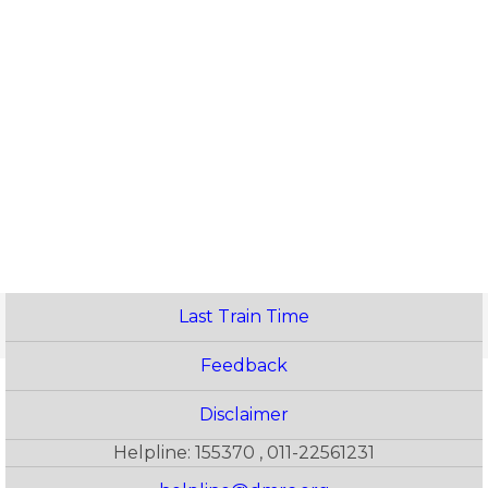
Last Train Time
Feedback
Disclaimer
Helpline: 155370 , 011-22561231