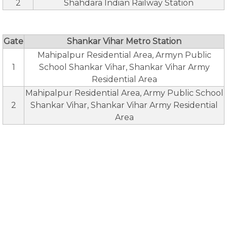
2
Shahdara Indian Railway Station
Gate
Shankar Vihar Metro Station
Mahipalpur Residential Area, Armyn Public
1
School Shankar Vihar, Shankar Vihar Army
Residential Area
Mahipalpur Residential Area, Army Public School
2
Shankar Vihar, Shankar Vihar Army Residential
Area