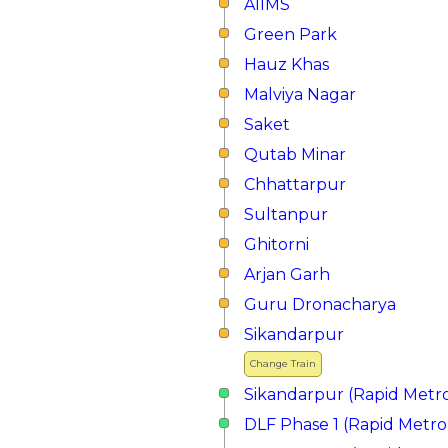
AIIMS
Green Park
Hauz Khas
Malviya Nagar
Saket
Qutab Minar
Chhattarpur
Sultanpur
Ghitorni
Arjan Garh
Guru Dronacharya
Sikandarpur
Change Train
Sikandarpur (Rapid Metr
DLF Phase 1 (Rapid Metro