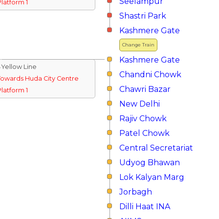
Seelampur
Platform 1
Shastri Park
Kashmere Gate
Change Train
Kashmere Gate
↓Yellow Line
Chandni Chowk
Towards Huda City Centre
Chawri Bazar
Platform 1
New Delhi
Rajiv Chowk
Patel Chowk
Central Secretariat
Udyog Bhawan
Lok Kalyan Marg
Jorbagh
Dilli Haat INA