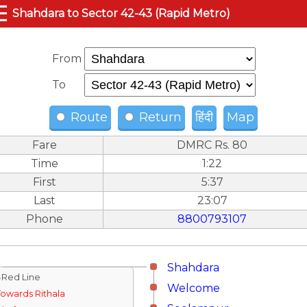
☰
Shahdara to Sector 42-43 (Rapid Metro)
From
To
Route
Return
हिंदी
Map
Fare
DMRC Rs. 80
Time
1:22
First
5:37
Last
23:07
Phone
8800793107
Shahdara
↓Red Line
Welcome
Towards Rithala