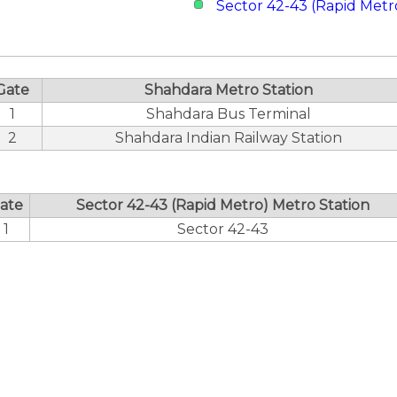
Sector 42-43 (Rapid Metr
Gate
Shahdara Metro Station
1
Shahdara Bus Terminal
2
Shahdara Indian Railway Station
ate
Sector 42-43 (Rapid Metro) Metro Station
1
Sector 42-43