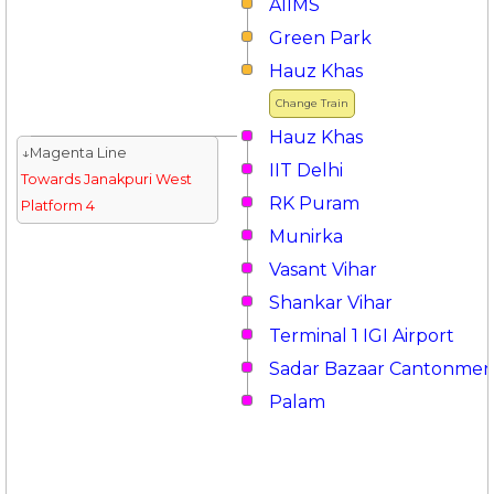
AIIMS
Green Park
Hauz Khas
Change Train
Hauz Khas
↓Magenta Line
IIT Delhi
Towards Janakpuri West
RK Puram
Platform 4
Munirka
Vasant Vihar
Shankar Vihar
Terminal 1 IGI Airport
Sadar Bazaar Cantonmen
Palam