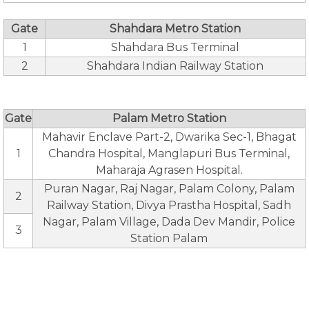
Gate
Shahdara Metro Station
1
Shahdara Bus Terminal
2
Shahdara Indian Railway Station
Gate
Palam Metro Station
Mahavir Enclave Part-2, Dwarika Sec-1, Bhagat
1
Chandra Hospital, Manglapuri Bus Terminal,
Maharaja Agrasen Hospital.
Puran Nagar, Raj Nagar, Palam Colony, Palam
2
Railway Station, Divya Prastha Hospital, Sadh
Nagar, Palam Village, Dada Dev Mandir, Police
3
Station Palam