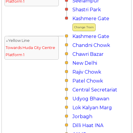
Seelampur
Platform 1
Shastri Park
Kashmere Gate
Change Train
Kashmere Gate
↓Yellow Line
Chandni Chowk
Towards Huda City Centre
Chawri Bazar
Platform 1
New Delhi
Rajiv Chowk
Patel Chowk
Central Secretariat
Udyog Bhawan
Lok Kalyan Marg
Jorbagh
Dilli Haat INA