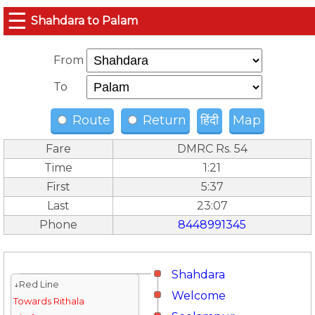
☰
Shahdara to Palam
From
To
Route
Return
हिंदी
Map
Fare
DMRC Rs. 54
Time
1:21
First
5:37
Last
23:07
Phone
8448991345
Shahdara
↓Red Line
Welcome
Towards Rithala