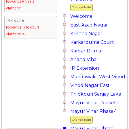
Towards Rithala
Change Train
Platform 1
Welcome
↓Pink Line
East Azad Nagar
Towards Trilokpuri
Krishna Nagar
Platform 4
Karkarduma Court
Karkar Duma
Anand Vihar
IP Extension
Mandawali - West Vinod 
Vinod Nagar East
Trilokpuri Sanjay Lake
Mayur Vihar Pocket I
Mayur Vihar Phase-1
Change Train
Mayur Vihar Phase-1