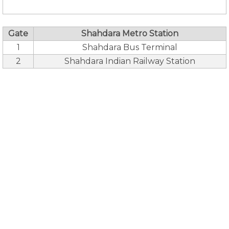
Gate
Shahdara Metro Station
1
Shahdara Bus Terminal
2
Shahdara Indian Railway Station