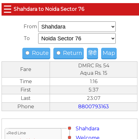
☰
Shahdara to Noida Sector 76
From
To
Route
Return
हिंदी
Map
DMRC Rs. 54
Fare
Aqua Rs. 15
Time
1:16
First
5:37
Last
23:07
Phone
8800793163
Shahdara
↓Red Line
Welcome