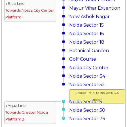
↓Blue Line
Mayur Vihar Extention
Towards Noida City Center
New Ashok Nagar
Platform 1
Noida Sector 15
Noida Sector 16
Noida Sector 18
Botanical Garden
Golf Course
Noida City Center
Noida Sector 34
Noida Sector 52
Change Train, 10 Min Walk, 300
meter
Noida Sector 51
↓Aqua Line
Noida Sector 50
Towards Greater Noida
Noida Sector 76
Platform 2