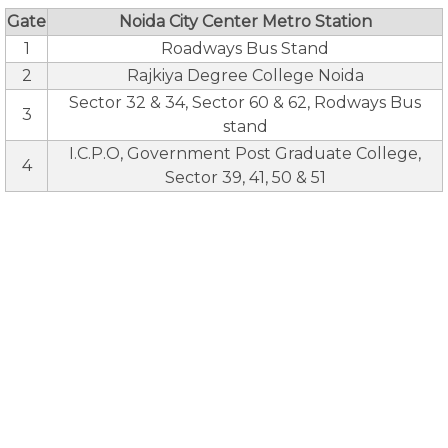
Gate
Noida City Center Metro Station
1
Roadways Bus Stand
2
Rajkiya Degree College Noida
Sector 32 & 34, Sector 60 & 62, Rodways Bus
3
stand
I.C.P.O, Government Post Graduate College,
4
Sector 39, 41, 50 & 51