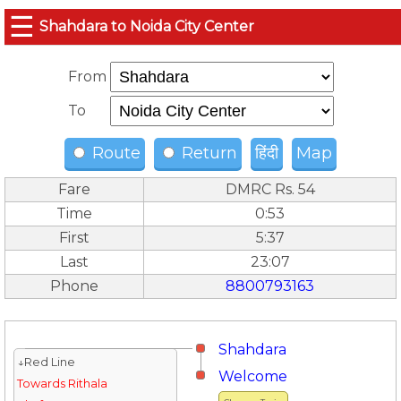
☰
Shahdara to Noida City Center
From
To
Route
Return
हिंदी
Map
Fare
DMRC Rs. 54
Time
0:53
First
5:37
Last
23:07
Phone
8800793163
Shahdara
↓Red Line
Welcome
Towards Rithala