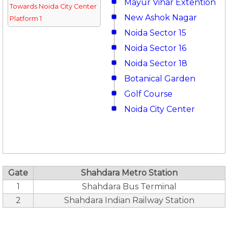
Mayur Vihar Extention
Towards Noida City Center
New Ashok Nagar
Platform 1
Noida Sector 15
Noida Sector 16
Noida Sector 18
Botanical Garden
Golf Course
Noida City Center
Gate
Shahdara Metro Station
1
Shahdara Bus Terminal
2
Shahdara Indian Railway Station