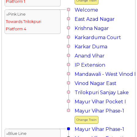
Change Train
Platform 1
Welcome
↓Pink Line
East Azad Nagar
Towards Trilokpuri
Krishna Nagar
Platform 4
Karkarduma Court
Karkar Duma
Anand Vihar
IP Extension
Mandawali - West Vinod 
Vinod Nagar East
Trilokpuri Sanjay Lake
Mayur Vihar Pocket I
Mayur Vihar Phase-1
Change Train
Mayur Vihar Phase-1
↓Blue Line