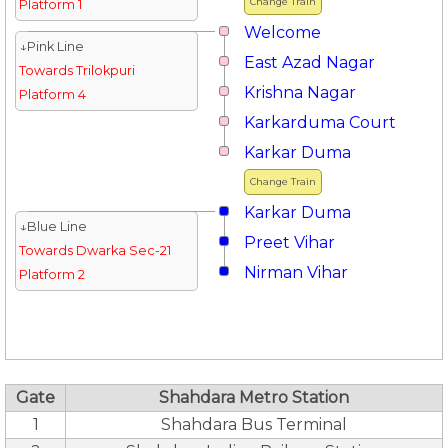
Change Train
Platform 1
Welcome
↓Pink Line
East Azad Nagar
Towards Trilokpuri
Krishna Nagar
Platform 4
Karkarduma Court
Karkar Duma
Change Train
Karkar Duma
↓Blue Line
Preet Vihar
Towards Dwarka Sec-21
Nirman Vihar
Platform 2
Gate
Shahdara Metro Station
1
Shahdara Bus Terminal