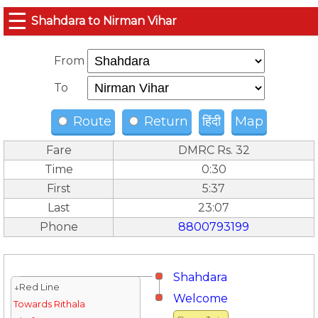
☰
Shahdara to Nirman Vihar
From
To
Route
Return
हिंदी
Map
Fare
DMRC Rs. 32
Time
0:30
First
5:37
Last
23:07
Phone
8800793199
Shahdara
↓Red Line
Welcome
Towards Rithala