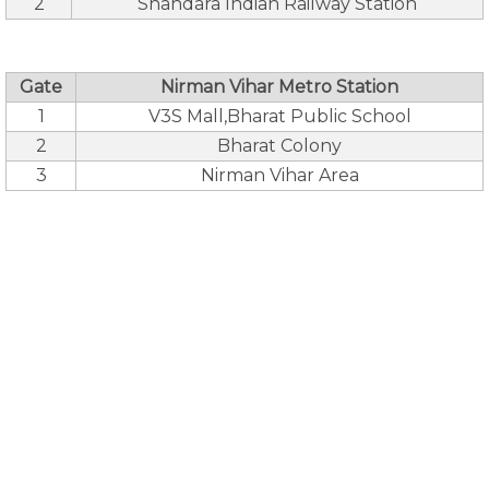
2
Shahdara Indian Railway Station
Gate
Nirman Vihar Metro Station
1
V3S Mall,Bharat Public School
2
Bharat Colony
3
Nirman Vihar Area