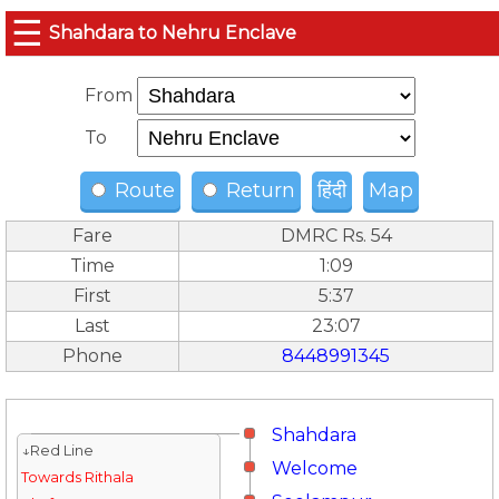
☰
Shahdara to Nehru Enclave
From
To
Route
Return
हिंदी
Map
Fare
DMRC Rs. 54
Time
1:09
First
5:37
Last
23:07
Phone
8448991345
Shahdara
↓Red Line
Welcome
Towards Rithala