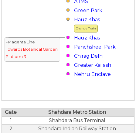
AIIMS
Green Park
Hauz Khas
Change Train
Hauz Khas
↓Magenta Line
Panchsheel Park
Towards Botanical Garden
Chirag Delhi
Platform 3
Greater Kailash
Nehru Enclave
Gate
Shahdara Metro Station
1
Shahdara Bus Terminal
2
Shahdara Indian Railway Station