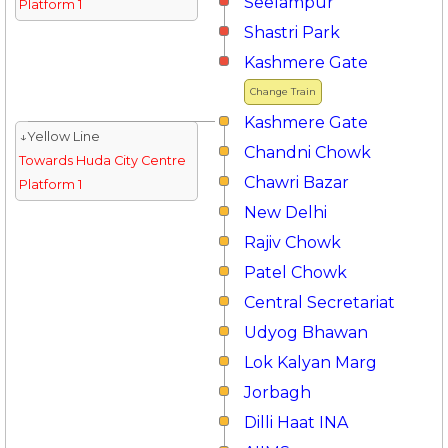
Seelampur
Platform 1
Shastri Park
Kashmere Gate
Change Train
Kashmere Gate
↓Yellow Line
Chandni Chowk
Towards Huda City Centre
Chawri Bazar
Platform 1
New Delhi
Rajiv Chowk
Patel Chowk
Central Secretariat
Udyog Bhawan
Lok Kalyan Marg
Jorbagh
Dilli Haat INA