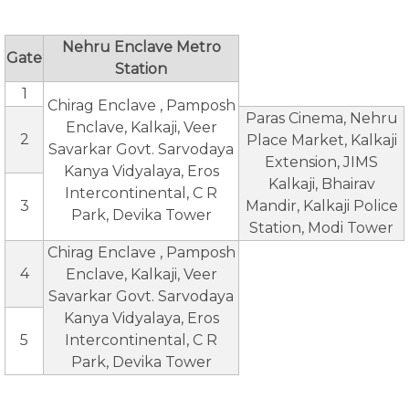
Nehru Enclave Metro
Gate
Station
1
Chirag Enclave , Pamposh
Paras Cinema, Nehru
Enclave, Kalkaji, Veer
2
Place Market, Kalkaji
Savarkar Govt. Sarvodaya
Extension, JIMS
Kanya Vidyalaya, Eros
Kalkaji, Bhairav
Intercontinental, C R
3
Mandir, Kalkaji Police
Park, Devika Tower
Station, Modi Tower
Chirag Enclave , Pamposh
4
Enclave, Kalkaji, Veer
Savarkar Govt. Sarvodaya
Kanya Vidyalaya, Eros
5
Intercontinental, C R
Park, Devika Tower