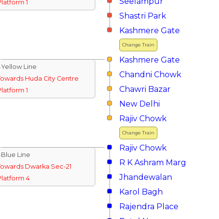
Seelampur
Platform 1
Shastri Park
Kashmere Gate
Change Train
Kashmere Gate
↓Yellow Line
Chandni Chowk
Towards Huda City Centre
Chawri Bazar
Platform 1
New Delhi
Rajiv Chowk
Change Train
Rajiv Chowk
↓Blue Line
R K Ashram Marg
Towards Dwarka Sec-21
Jhandewalan
Platform 4
Karol Bagh
Rajendra Place