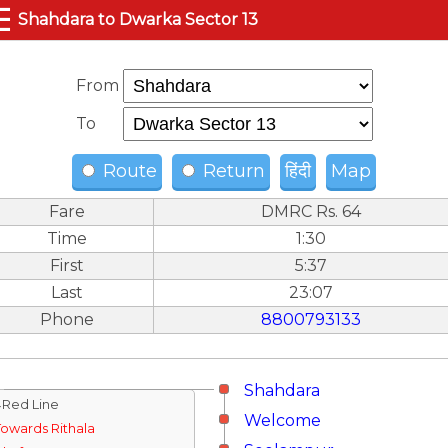
☰
Shahdara to Dwarka Sector 13
From
To
Route
Return
हिंदी
Map
Fare
DMRC Rs. 64
Time
1:30
First
5:37
Last
23:07
Phone
8800793133
Shahdara
↓Red Line
Welcome
Towards Rithala