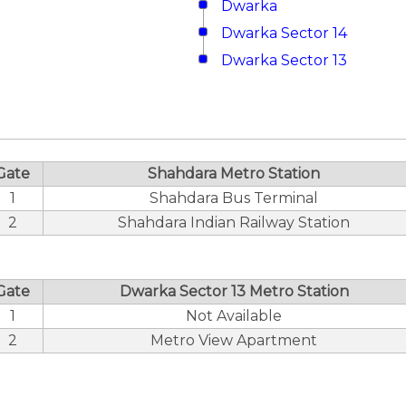
Dwarka
Dwarka Sector 14
Dwarka Sector 13
Gate
Shahdara Metro Station
1
Shahdara Bus Terminal
2
Shahdara Indian Railway Station
Gate
Dwarka Sector 13 Metro Station
1
Not Available
2
Metro View Apartment