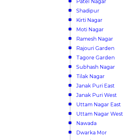
Patel Nagar
Shadipur
Kirti Nagar
Moti Nagar
Ramesh Nagar
Rajouri Garden
Tagore Garden
Subhash Nagar
Tilak Nagar
Janak Puri East
Janak Puri West
Uttam Nagar East
Uttam Nagar West
Nawada
Dwarka Mor