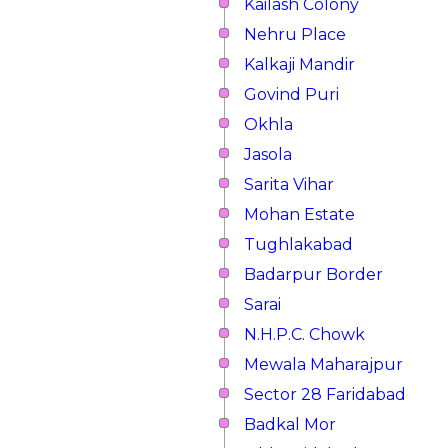
Kailash Colony
Nehru Place
Kalkaji Mandir
Govind Puri
Okhla
Jasola
Sarita Vihar
Mohan Estate
Tughlakabad
Badarpur Border
Sarai
N.H.P.C. Chowk
Mewala Maharajpur
Sector 28 Faridabad
Badkal Mor