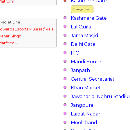
Kashmere Gate
Platform 1
Change Train
Kashmere Gate
↓Violet Line
Lal Quila
Towards Escorts Mujesar/ Raja
Jama Masjid
Nahar Singh
Platform 5
Delhi Gate
ITO
Mandi House
Janpath
Central Secretariat
Khan Market
Jawaharlal Nehru Stadi
Jangpura
Lajpat Nagar
Moolchand