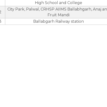
High School and College
City Park, Palwal, CRHSP AIIMS Ballabhgarh, Anaj a
2
Fruit Mandi
3
Ballabgarh Railway station