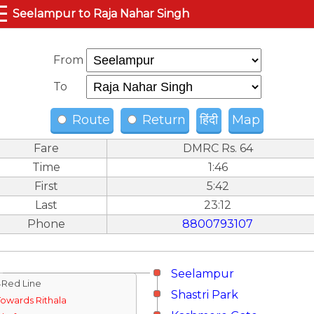
☰
Seelampur to Raja Nahar Singh
From
To
Route
Return
हिंदी
Map
Fare
DMRC Rs. 64
Time
1:46
First
5:42
Last
23:12
Phone
8800793107
Seelampur
↓Red Line
Shastri Park
Towards Rithala