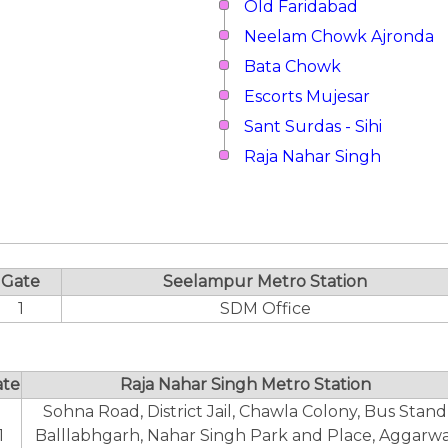
Old Faridabad
Neelam Chowk Ajronda
Bata Chowk
Escorts Mujesar
Sant Surdas - Sihi
Raja Nahar Singh
Gate
Seelampur Metro Station
1
SDM Office
ate
Raja Nahar Singh Metro Station
Sohna Road, District Jail, Chawla Colony, Bus Stand
1
Balllabhgarh, Nahar Singh Park and Place, Aggarwa