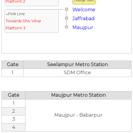
Change Train
Platform 2
Welcome
↓Pink Line
Jaffrabad
Towards Shiv Vihar
Maujpur
Platform 3
Gate
Seelampur Metro Station
1
SDM Office
Gate
Maujpur Metro Station
1
2
Maujpur - Babarpur
3
4