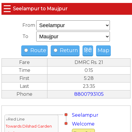
☰
Seelampur to Maujpur
From
To
Route
Return
हिंदी
Map
Fare
DMRC Rs. 21
Time
0:15
First
5:28
Last
23:35
Phone
8800793105
Seelampur
↓Red Line
Welcome
Towards Dilshad Garden