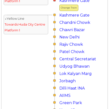
Kashmere Gate
Platform 1
Change Train
Kashmere Gate
↓Yellow Line
Chandni Chowk
Towards Huda City Centre
Chawri Bazar
Platform 1
New Delhi
Rajiv Chowk
Patel Chowk
Central Secretariat
Udyog Bhawan
Lok Kalyan Marg
Jorbagh
Dilli Haat INA
AIIMS
Green Park