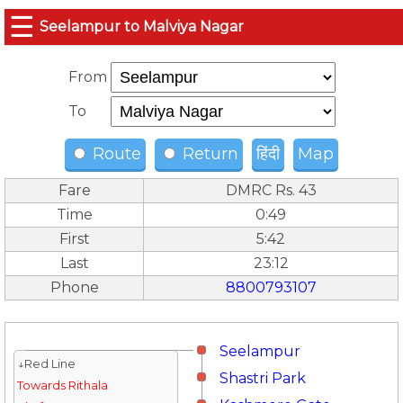
☰
Seelampur to Malviya Nagar
From
To
Route
Return
हिंदी
Map
Fare
DMRC Rs. 43
Time
0:49
First
5:42
Last
23:12
Phone
8800793107
Seelampur
↓Red Line
Shastri Park
Towards Rithala