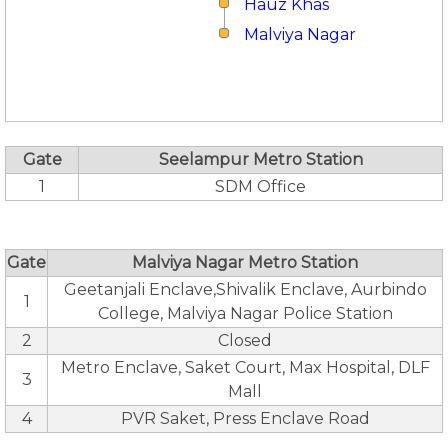
Hauz Khas
Malviya Nagar
Gate
Seelampur Metro Station
1
SDM Office
Gate
Malviya Nagar Metro Station
Geetanjali Enclave,Shivalik Enclave, Aurbindo
1
College, Malviya Nagar Police Station
2
Closed
Metro Enclave, Saket Court, Max Hospital, DLF
3
Mall
4
PVR Saket, Press Enclave Road