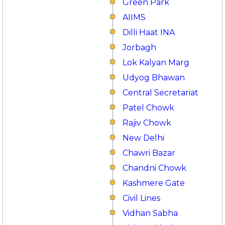
Green Park
AIIMS
Dilli Haat INA
Jorbagh
Lok Kalyan Marg
Udyog Bhawan
Central Secretariat
Patel Chowk
Rajiv Chowk
New Delhi
Chawri Bazar
Chandni Chowk
Kashmere Gate
Civil Lines
Vidhan Sabha