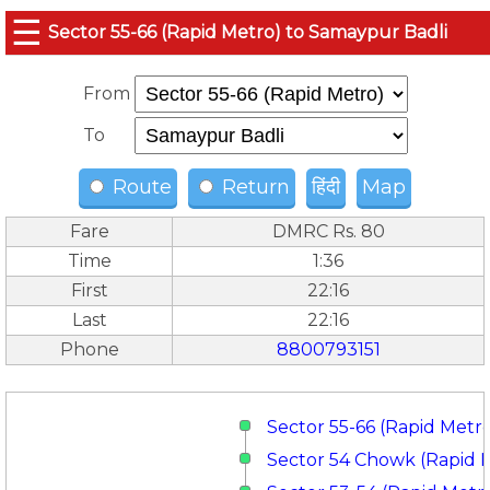
☰
Sector 55-66 (Rapid Metro) to Samaypur Badli
From
To
Route
Return
हिंदी
Map
Fare
DMRC Rs. 80
Time
1:36
First
22:16
Last
22:16
Phone
8800793151
Sector 55-66 (Rapid Metr
Sector 54 Chowk (Rapid 