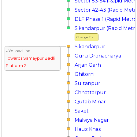
Sector 53-54 (Rapid Metr
Sector 42-43 (Rapid Metr
DLF Phase 1 (Rapid Metro
Sikandarpur (Rapid Metr
Change Train
Sikandarpur
↓Yellow Line
Guru Dronacharya
Towards Samaypur Badli
Arjan Garh
Platform 2
Ghitorni
Sultanpur
Chhattarpur
Qutab Minar
Saket
Malviya Nagar
Hauz Khas