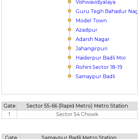
Vishwavidyalaya
Guru Tegh Bahadur Nag
Model Town
Azadpur
Adarsh Nagar
Jahangirpuri
Haiderpur Badli Mor
Rohini Sector 18-19
Samaypur Badli
Gate
Sector 55-66 (Rapid Metro) Metro Station
1
Sector 54 Chowk
Gate
Samaypur Badli Metro Station