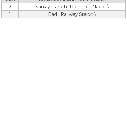
2
Sanjay Gandhi Transport Nagar \
1
Badli Railway Staion \