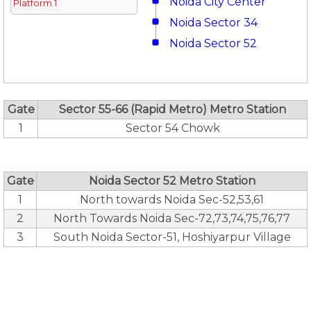
Noida City Center
Platform 1
Noida Sector 34
Noida Sector 52
Gate
Sector 55-66 (Rapid Metro) Metro Station
1
Sector 54 Chowk
Gate
Noida Sector 52 Metro Station
1
North towards Noida Sec-52,53,61
2
North Towards Noida Sec-72,73,74,75,76,77
3
South Noida Sector-51, Hoshiyarpur Village