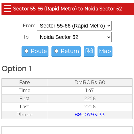
☰
Sector 55-66 (Rapid Metro) to Noida Sector 52
From
To
Route
Return
हिंदी
Map
Option 1
Fare
DMRC Rs. 80
Time
1:47
First
22:16
Last
22:16
Phone
8800793133