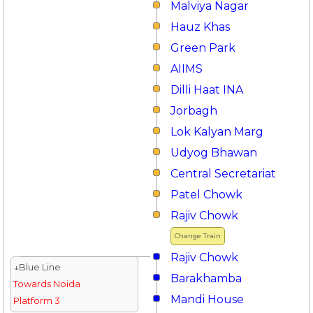
Malviya Nagar
Hauz Khas
Green Park
AIIMS
Dilli Haat INA
Jorbagh
Lok Kalyan Marg
Udyog Bhawan
Central Secretariat
Patel Chowk
Rajiv Chowk
Change Train
Rajiv Chowk
↓Blue Line
Barakhamba
Towards Noida
Mandi House
Platform 3