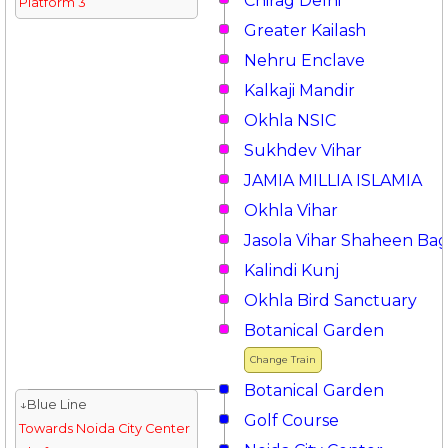
Chirag Delhi
Platform 3
Greater Kailash
Nehru Enclave
Kalkaji Mandir
Okhla NSIC
Sukhdev Vihar
JAMIA MILLIA ISLAMIA
Okhla Vihar
Jasola Vihar Shaheen Ba
Kalindi Kunj
Okhla Bird Sanctuary
Botanical Garden
Change Train
Botanical Garden
↓Blue Line
Golf Course
Towards Noida City Center