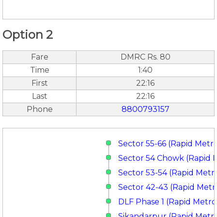
Option 2
Fare
DMRC Rs. 80
Time
1:40
First
22:16
Last
22:16
Phone
8800793157
Sector 55-66 (Rapid Metr
Sector 54 Chowk (Rapid 
Sector 53-54 (Rapid Metr
Sector 42-43 (Rapid Metr
DLF Phase 1 (Rapid Metro
Sikandarpur (Rapid Metr