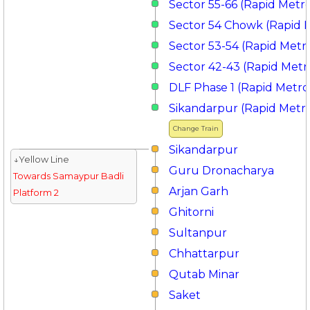
Sector 55-66 (Rapid Metr
Sector 54 Chowk (Rapid 
Sector 53-54 (Rapid Metr
Sector 42-43 (Rapid Metr
DLF Phase 1 (Rapid Metro
Sikandarpur (Rapid Metr
Change Train
Sikandarpur
↓Yellow Line
Guru Dronacharya
Towards Samaypur Badli
Arjan Garh
Platform 2
Ghitorni
Sultanpur
Chhattarpur
Qutab Minar
Saket