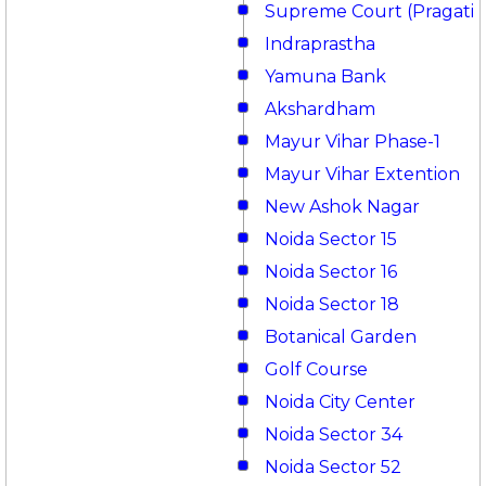
Supreme Court (Pragati 
Indraprastha
Yamuna Bank
Akshardham
Mayur Vihar Phase-1
Mayur Vihar Extention
New Ashok Nagar
Noida Sector 15
Noida Sector 16
Noida Sector 18
Botanical Garden
Golf Course
Noida City Center
Noida Sector 34
Noida Sector 52