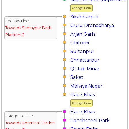
Change Train
Sikandarpur
↓Yellow Line
Guru Dronacharya
Towards Samaypur Badli
Arjan Garh
Platform 2
Ghitorni
Sultanpur
Chhattarpur
Qutab Minar
Saket
Malviya Nagar
Hauz Khas
Change Train
Hauz Khas
↓Magenta Line
Panchsheel Park
Towards Botanical Garden