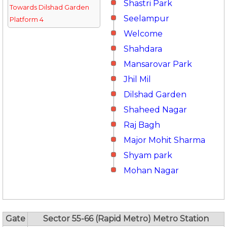
Shastri Park
Towards Dilshad Garden
Seelampur
Platform 4
Welcome
Shahdara
Mansarovar Park
Jhil Mil
Dilshad Garden
Shaheed Nagar
Raj Bagh
Major Mohit Sharma
Shyam park
Mohan Nagar
Gate
Sector 55-66 (Rapid Metro) Metro Station