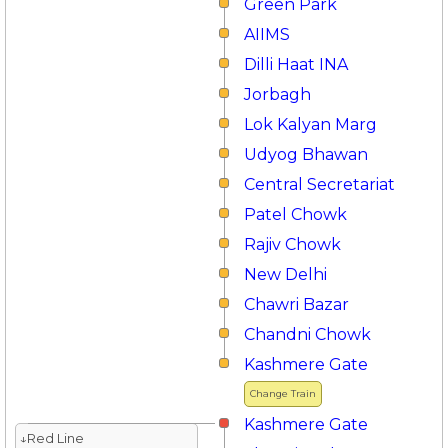
Green Park
AIIMS
Dilli Haat INA
Jorbagh
Lok Kalyan Marg
Udyog Bhawan
Central Secretariat
Patel Chowk
Rajiv Chowk
New Delhi
Chawri Bazar
Chandni Chowk
Kashmere Gate
Change Train
Kashmere Gate
↓Red Line