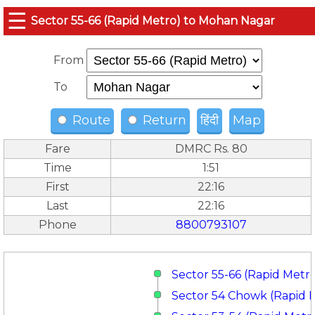
☰
Sector 55-66 (Rapid Metro) to Mohan Nagar
From
To
Route
Return
हिंदी
Map
Fare
DMRC Rs. 80
Time
1:51
First
22:16
Last
22:16
Phone
8800793107
Sector 55-66 (Rapid Metr
Sector 54 Chowk (Rapid 