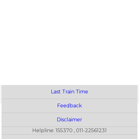
Last Train Time
Feedback
Disclaimer
Helpline: 155370 , 011-22561231