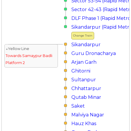
Sector 53-54 (Rapid Metr
Sector 42-43 (Rapid Metr
DLF Phase 1 (Rapid Metro
Sikandarpur (Rapid Metr
Change Train
Sikandarpur
↓Yellow Line
Guru Dronacharya
Towards Samaypur Badli
Arjan Garh
Platform 2
Ghitorni
Sultanpur
Chhattarpur
Qutab Minar
Saket
Malviya Nagar
Hauz Khas