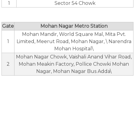
1
Sector 54 Chowk
Gate
Mohan Nagar Metro Station
Mohan Mandir, World Square Mal, Mita Pvt.
1
Limited, Meerut Road, Mohan Nagar, \ Narendra
Mohan Hospital\
Mohan Nagar Chowk, Vaishali Anand Vihar Road,
2
Mohan Meakin Factory, Pollice Chowki Mohan
Nagar, Mohan Nagar Bus Adda\