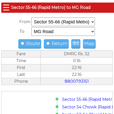
☰
Sector 55-66 (Rapid Metro) to MG Road
From
To
Route
Return
हिंदी
Map
Fare
DMRC Rs. 32
Time
0:16
First
22:16
Last
22:16
Phone
8800793151
Sector 55-66 (Rapid Metr
Sector 54 Chowk (Rapid 