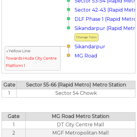
Sector 53-54 (Rapid Metr
Sector 42-43 (Rapid Metr
DLF Phase 1 (Rapid Metro
Sikandarpur (Rapid Metr
Change Train
Sikandarpur
↓Yellow Line
MG Road
Towards Huda City Centre
Platform 1
Gate
Sector 55-66 (Rapid Metro) Metro Station
1
Sector 54 Chowk
Gate
MG Road Metro Station
1
DT City Centre Mall
2
MGF Metropolitan Mall