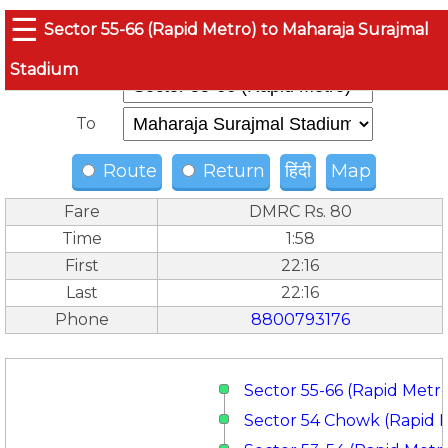
☰
Sector 55-66 (Rapid Metro) to Maharaja Surajmal
Stadium
From
To
Route
Return
हिंदी
Map
Fare
DMRC Rs. 80
Time
1:58
First
22:16
Last
22:16
Phone
8800793176
Sector 55-66 (Rapid Metr
Sector 54 Chowk (Rapid 