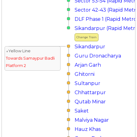
Sector 53-54 (Rapid Metr
Sector 42-43 (Rapid Metr
DLF Phase 1 (Rapid Metro
Sikandarpur (Rapid Metr
Change Train
Sikandarpur
↓Yellow Line
Guru Dronacharya
Towards Samaypur Badli
Arjan Garh
Platform 2
Ghitorni
Sultanpur
Chhattarpur
Qutab Minar
Saket
Malviya Nagar
Hauz Khas