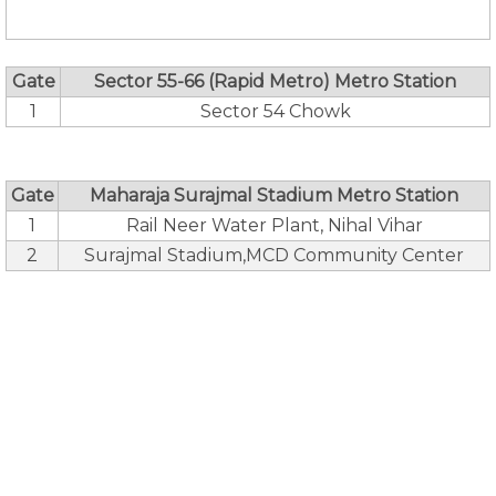
Gate
Sector 55-66 (Rapid Metro) Metro Station
1
Sector 54 Chowk
Gate
Maharaja Surajmal Stadium Metro Station
1
Rail Neer Water Plant, Nihal Vihar
2
Surajmal Stadium,MCD Community Center