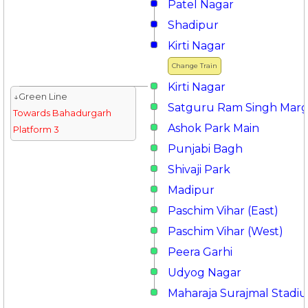
Patel Nagar
Shadipur
Kirti Nagar
Change Train
Kirti Nagar
↓Green Line
Satguru Ram Singh Mar
Towards Bahadurgarh
Ashok Park Main
Platform 3
Punjabi Bagh
Shivaji Park
Madipur
Paschim Vihar (East)
Paschim Vihar (West)
Peera Garhi
Udyog Nagar
Maharaja Surajmal Stadi