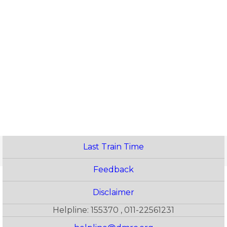
Last Train Time
Feedback
Disclaimer
Helpline: 155370 , 011-22561231