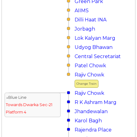
Green Park
AIIMS
Dilli Haat INA
Jorbagh
Lok Kalyan Marg
Udyog Bhawan
Central Secretariat
Patel Chowk
Rajiv Chowk
Change Train
Rajiv Chowk
↓Blue Line
R K Ashram Marg
Towards Dwarka Sec-21
Jhandewalan
Platform 4
Karol Bagh
Rajendra Place