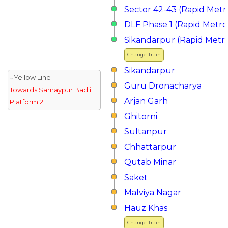
Sector 42-43 (Rapid Metr
DLF Phase 1 (Rapid Metro
Sikandarpur (Rapid Metr
Change Train
Sikandarpur
↓Yellow Line
Guru Dronacharya
Towards Samaypur Badli
Arjan Garh
Platform 2
Ghitorni
Sultanpur
Chhattarpur
Qutab Minar
Saket
Malviya Nagar
Hauz Khas
Change Train