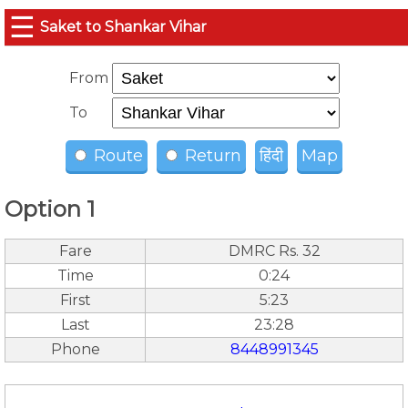
☰
Saket to Shankar Vihar
From
To
Route
Return
हिंदी
Map
Option 1
Fare
DMRC Rs. 32
Time
0:24
First
5:23
Last
23:28
Phone
8448991345