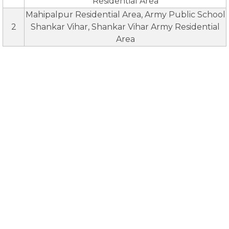
Residential Area
Mahipalpur Residential Area, Army Public School
2
Shankar Vihar, Shankar Vihar Army Residential
Area