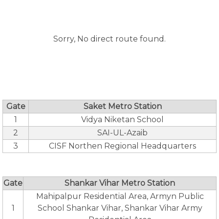
Sorry, No direct route found.
Gate
Saket Metro Station
1
Vidya Niketan School
2
SAI-UL-Azaib
3
CISF Northen Regional Headquarters
Gate
Shankar Vihar Metro Station
Mahipalpur Residential Area, Armyn Public
1
School Shankar Vihar, Shankar Vihar Army