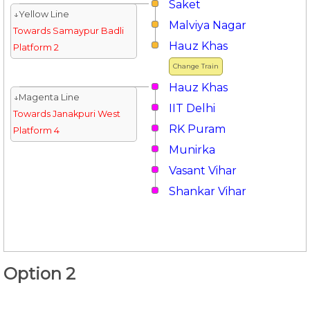
Saket
↓Yellow Line
Malviya Nagar
Towards Samaypur Badli
Hauz Khas
Platform 2
Change Train
Hauz Khas
↓Magenta Line
IIT Delhi
Towards Janakpuri West
RK Puram
Platform 4
Munirka
Vasant Vihar
Shankar Vihar
Option 2