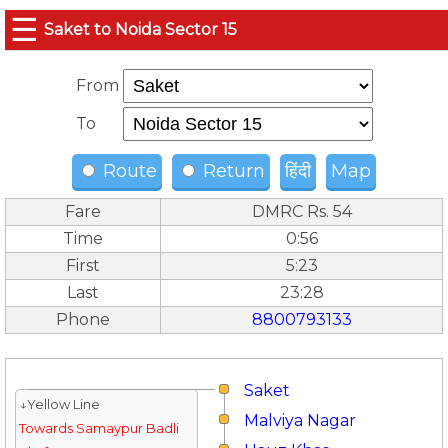
☰
Saket to Noida Sector 15
From
To
Route
Return
हिंदी
Map
Fare
DMRC Rs. 54
Time
0:56
First
5:23
Last
23:28
Phone
8800793133
Saket
↓Yellow Line
Malviya Nagar
Towards Samaypur Badli