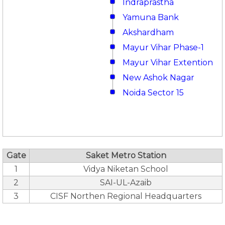
Indraprastha
Yamuna Bank
Akshardham
Mayur Vihar Phase-1
Mayur Vihar Extention
New Ashok Nagar
Noida Sector 15
Gate
Saket Metro Station
1
Vidya Niketan School
2
SAI-UL-Azaib
3
CISF Northen Regional Headquarters