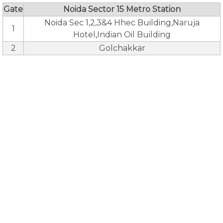
Gate
Noida Sector 15 Metro Station
Noida Sec 1,2,3&4 Hhec Building,Naruja
1
Hotel,Indian Oil Building
2
Golchakkar