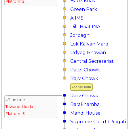
Hauz Khas
Platform 2
Green Park
AIIMS
Dilli Haat INA
Jorbagh
Lok Kalyan Marg
Udyog Bhawan
Central Secretariat
Patel Chowk
Rajiv Chowk
Change Train
Rajiv Chowk
↓Blue Line
Barakhamba
Towards Noida
Mandi House
Platform 3
Supreme Court (Pragati 