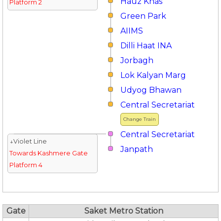
Hauz Khas
Platform 2
Green Park
AIIMS
Dilli Haat INA
Jorbagh
Lok Kalyan Marg
Udyog Bhawan
Central Secretariat
Change Train
Central Secretariat
↓Violet Line
Janpath
Towards Kashmere Gate
Platform 4
Gate
Saket Metro Station