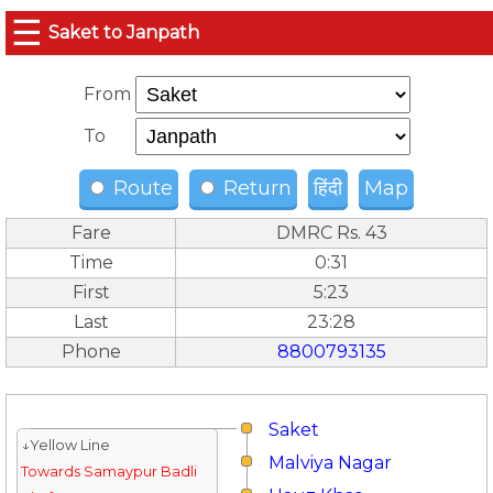
☰
Saket to Janpath
From
To
Route
Return
हिंदी
Map
Fare
DMRC Rs. 43
Time
0:31
First
5:23
Last
23:28
Phone
8800793135
Saket
↓Yellow Line
Malviya Nagar
Towards Samaypur Badli