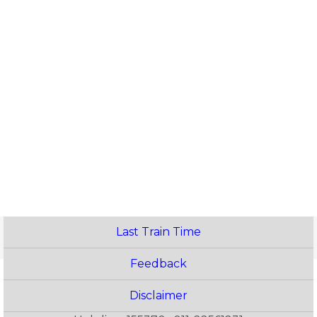
Last Train Time
Feedback
Disclaimer