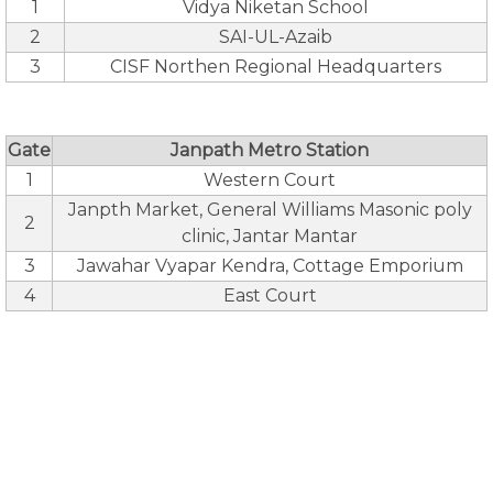
1
Vidya Niketan School
2
SAI-UL-Azaib
3
CISF Northen Regional Headquarters
Gate
Janpath Metro Station
1
Western Court
Janpth Market, General Williams Masonic poly
2
clinic, Jantar Mantar
3
Jawahar Vyapar Kendra, Cottage Emporium
4
East Court