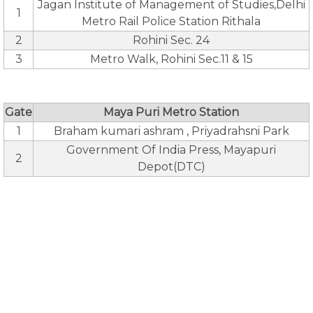
Jagan Institute of Management of Studies,Delhi
1
Metro Rail Police Station Rithala
2
Rohini Sec. 24
3
Metro Walk, Rohini Sec.11 & 15
Gate
Maya Puri Metro Station
1
Braham kumari ashram , Priyadrahsni Park
Government Of India Press, Mayapuri
2
Depot(DTC)