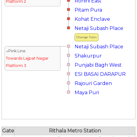
Rohini East
Platform 2
Pitam Pura
Kohat Enclave
Netaji Subash Place
Change Train
Netaji Subash Place
↓Pink Line
Shakurpur
Towards Lajpat Nagar
Punjabi Bagh West
Platform 3
ESI BASAI DARAPUR
Rajouri Garden
Maya Puri
Gate
Rithala Metro Station