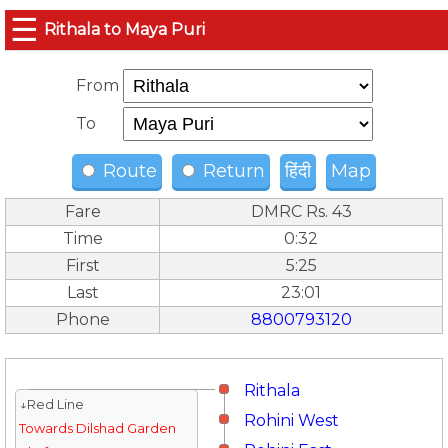
☰
Rithala to Maya Puri
From
To
Route
Return
हिंदी
Map
Fare
DMRC Rs. 43
Time
0:32
First
5:25
Last
23:01
Phone
8800793120
Rithala
↓Red Line
Rohini West
Towards Dilshad Garden