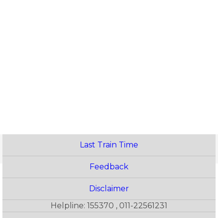
Last Train Time
Feedback
Disclaimer
Helpline: 155370 , 011-22561231