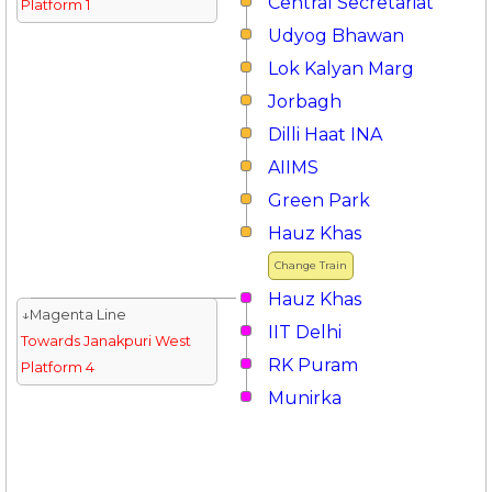
Central Secretariat
Platform 1
Udyog Bhawan
Lok Kalyan Marg
Jorbagh
Dilli Haat INA
AIIMS
Green Park
Hauz Khas
Change Train
Hauz Khas
↓Magenta Line
IIT Delhi
Towards Janakpuri West
RK Puram
Platform 4
Munirka