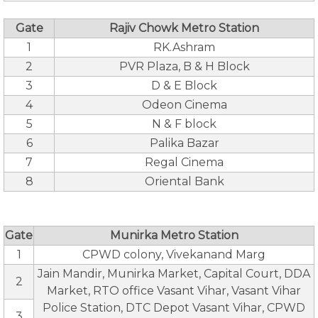
Gate
Rajiv Chowk Metro Station
1
RK.Ashram
2
PVR Plaza, B & H Block
3
D & E Block
4
Odeon Cinema
5
N & F block
6
Palika Bazar
7
Regal Cinema
8
Oriental Bank
Gate
Munirka Metro Station
1
CPWD colony, Vivekanand Marg
Jain Mandir, Munirka Market, Capital Court, DDA
2
Market, RTO office Vasant Vihar, Vasant Vihar
Police Station, DTC Depot Vasant Vihar, CPWD
3