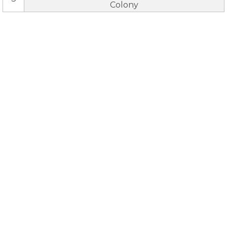
Colony