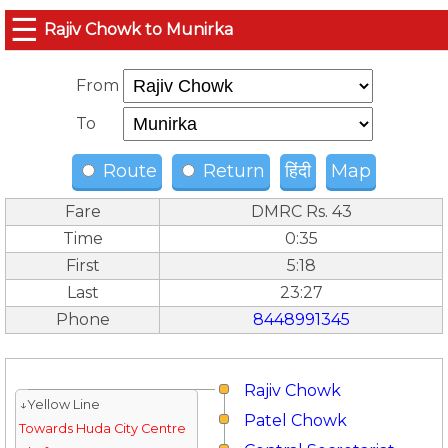
☰
Rajiv Chowk to Munirka
From
To
Route
Return
हिंदी
Map
Fare
DMRC Rs. 43
Time
0:35
First
5:18
Last
23:27
Phone
8448991345
Rajiv Chowk
↓Yellow Line
Patel Chowk
Towards Huda City Centre