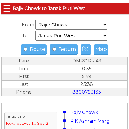
☰
Rajiv Chowk to Janak Puri West
From
To
Route
Return
हिंदी
Map
Fare
DMRC Rs. 43
Time
0:35
First
5:49
Last
23:38
Phone
8800793133
Rajiv Chowk
↓Blue Line
R K Ashram Marg
Towards Dwarka Sec-21