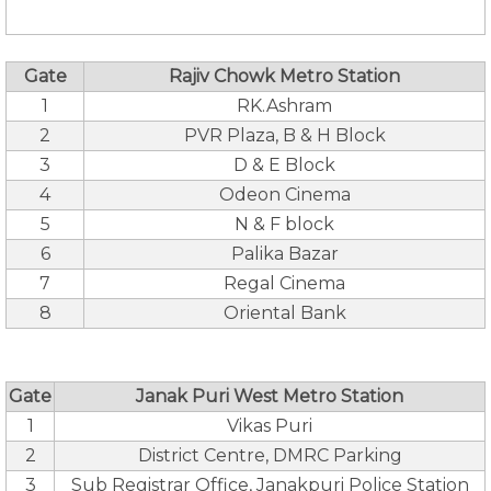
Gate
Rajiv Chowk Metro Station
1
RK.Ashram
2
PVR Plaza, B & H Block
3
D & E Block
4
Odeon Cinema
5
N & F block
6
Palika Bazar
7
Regal Cinema
8
Oriental Bank
Gate
Janak Puri West Metro Station
1
Vikas Puri
2
District Centre, DMRC Parking
3
Sub Registrar Office, Janakpuri Police Station