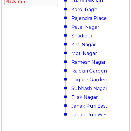
Jhandewalan
Platform 4
Karol Bagh
Rajendra Place
Patel Nagar
Shadipur
Kirti Nagar
Moti Nagar
Ramesh Nagar
Rajouri Garden
Tagore Garden
Subhash Nagar
Tilak Nagar
Janak Puri East
Janak Puri West