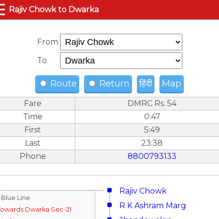
☰
Rajiv Chowk to Dwarka
From
To
Route
Return
हिंदी
Map
Fare
DMRC Rs. 54
Time
0:47
First
5:49
Last
23:38
Phone
8800793133
Rajiv Chowk
↓Blue Line
R K Ashram Marg
Towards Dwarka Sec-21