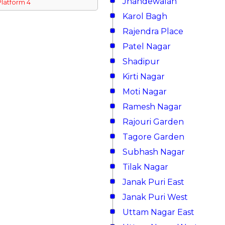
Jhandewalan
Platform 4
Karol Bagh
Rajendra Place
Patel Nagar
Shadipur
Kirti Nagar
Moti Nagar
Ramesh Nagar
Rajouri Garden
Tagore Garden
Subhash Nagar
Tilak Nagar
Janak Puri East
Janak Puri West
Uttam Nagar East