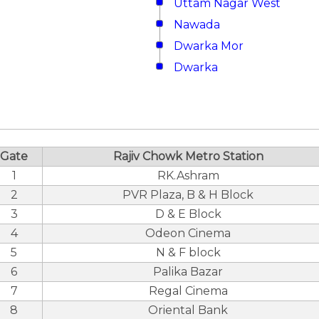
Uttam Nagar West
Nawada
Dwarka Mor
Dwarka
Gate
Rajiv Chowk Metro Station
1
RK.Ashram
2
PVR Plaza, B & H Block
3
D & E Block
4
Odeon Cinema
5
N & F block
6
Palika Bazar
7
Regal Cinema
8
Oriental Bank