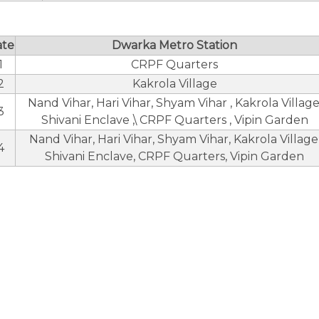
ate
Dwarka Metro Station
1
CRPF Quarters
2
Kakrola Village
Nand Vihar, Hari Vihar, Shyam Vihar , Kakrola Village
3
Shivani Enclave ,\ CRPF Quarters , Vipin Garden
Nand Vihar, Hari Vihar, Shyam Vihar, Kakrola Village
4
Shivani Enclave, CRPF Quarters, Vipin Garden