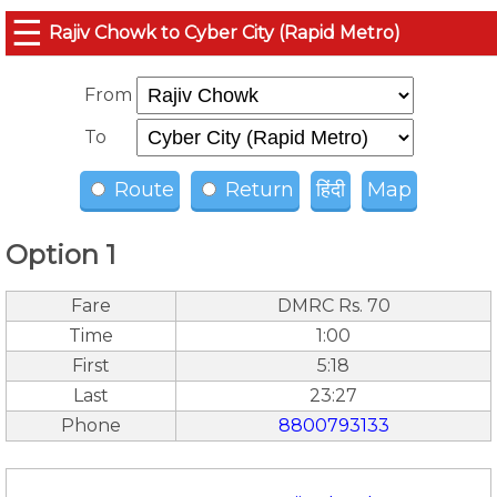
☰
Rajiv Chowk to Cyber City (Rapid Metro)
From
To
Route
Return
हिंदी
Map
Option 1
Fare
DMRC Rs. 70
Time
1:00
First
5:18
Last
23:27
Phone
8800793133