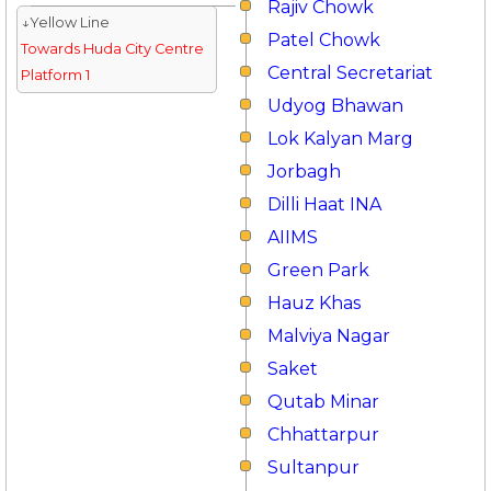
Rajiv Chowk
↓Yellow Line
Patel Chowk
Towards Huda City Centre
Central Secretariat
Platform 1
Udyog Bhawan
Lok Kalyan Marg
Jorbagh
Dilli Haat INA
AIIMS
Green Park
Hauz Khas
Malviya Nagar
Saket
Qutab Minar
Chhattarpur
Sultanpur