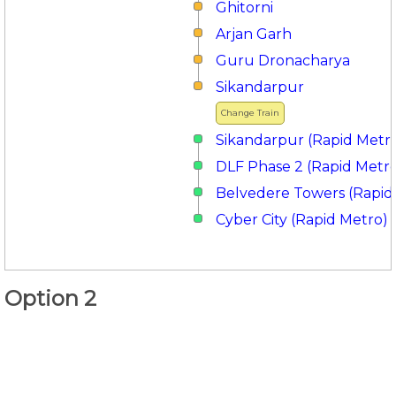
Ghitorni
Arjan Garh
Guru Dronacharya
Sikandarpur
Change Train
Sikandarpur (Rapid Metr
DLF Phase 2 (Rapid Metr
Belvedere Towers (Rapid
Cyber City (Rapid Metro)
Option 2