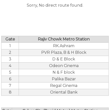
Sorry, No direct route found.
Gate
Rajiv Chowk Metro Station
1
RK.Ashram
2
PVR Plaza, B & H Block
3
D & E Block
4
Odeon Cinema
5
N & F block
6
Palika Bazar
7
Regal Cinema
8
Oriental Bank