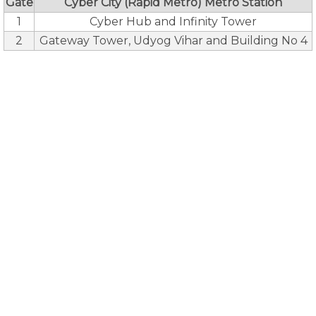
Gate
Cyber City (Rapid Metro) Metro Station
1
Cyber Hub and Infinity Tower
2
Gateway Tower, Udyog Vihar and Building No 4