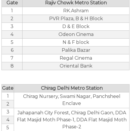
Gate
Rajiv Chowk Metro Station
1
RK.Ashram
2
PVR Plaza, B & H Block
3
D & E Block
4
Odeon Cinema
5
N & F block
6
Palika Bazar
7
Regal Cinema
8
Oriental Bank
Gate
Chirag Delhi Metro Station
1
Chirag Nursery, Swami Nagar, Panchsheel
Enclave
2
3
Jahapanah City Forest, Chirag Delhi Gaon, DDA
4
Flat Masjid Moth Phase-1, DDA Flat Masjid Moth
Phase-2
5