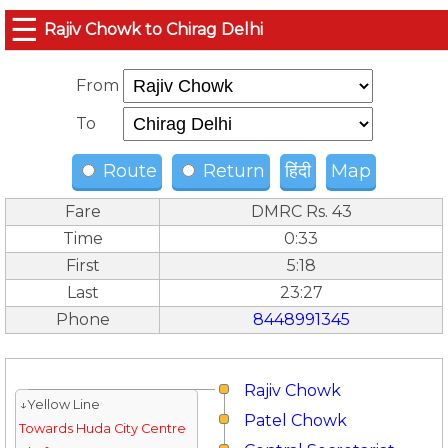
☰
Rajiv Chowk to Chirag Delhi
From
To
Route
Return
हिंदी
Map
Fare
DMRC Rs. 43
Time
0:33
First
5:18
Last
23:27
Phone
8448991345
Rajiv Chowk
↓Yellow Line
Patel Chowk
Towards Huda City Centre