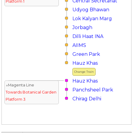
Central Secretariat
Platform 1
Udyog Bhawan
Lok Kalyan Marg
Jorbagh
Dilli Haat INA
AIIMS
Green Park
Hauz Khas
Change Train
Hauz Khas
↓Magenta Line
Panchsheel Park
Towards Botanical Garden
Chirag Delhi
Platform 3