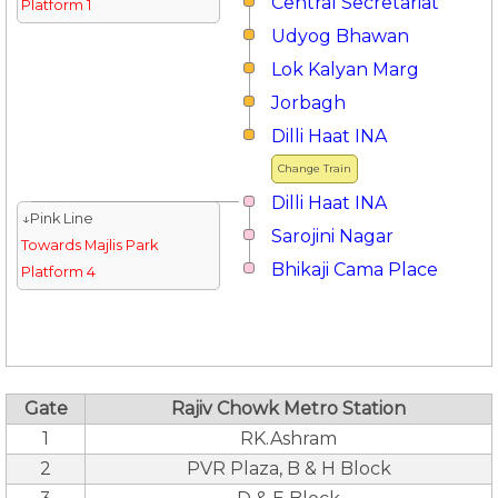
Central Secretariat
Platform 1
Udyog Bhawan
Lok Kalyan Marg
Jorbagh
Dilli Haat INA
Change Train
Dilli Haat INA
↓Pink Line
Sarojini Nagar
Towards Majlis Park
Bhikaji Cama Place
Platform 4
Gate
Rajiv Chowk Metro Station
1
RK.Ashram
2
PVR Plaza, B & H Block