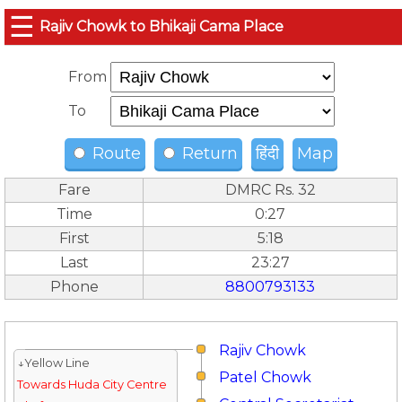
☰
Rajiv Chowk to Bhikaji Cama Place
From
To
Route
Return
हिंदी
Map
Fare
DMRC Rs. 32
Time
0:27
First
5:18
Last
23:27
Phone
8800793133
Rajiv Chowk
↓Yellow Line
Patel Chowk
Towards Huda City Centre