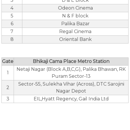
3
D & E Block
4
Odeon Cinema
5
N & F block
6
Palika Bazar
7
Regal Cinema
8
Oriental Bank
Gate
Bhikaji Cama Place Metro Station
Netaji Nagar (Block A,B,C,G), Palika Bhawan, RK
1
Puram Sector-13
Sector-55, Sulekha Vihar (Across), DTC Sarojini
2
Nagar Depot
3
EIL,Hyatt Regency, Gail India Ltd