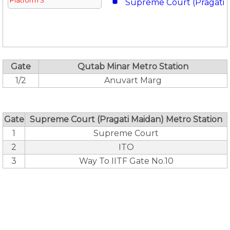
Platform 3
Supreme Court (Pragati 
Gate
Qutab Minar Metro Station
1/2
Anuvart Marg
Gate
Supreme Court (Pragati Maidan) Metro Station
1
Supreme Court
2
ITO
3
Way To IITF Gate No.10