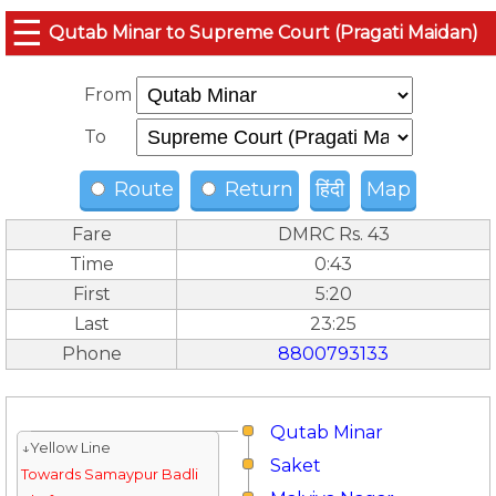
☰
Qutab Minar to Supreme Court (Pragati Maidan)
From
To
Route
Return
हिंदी
Map
Fare
DMRC Rs. 43
Time
0:43
First
5:20
Last
23:25
Phone
8800793133
Qutab Minar
↓Yellow Line
Saket
Towards Samaypur Badli