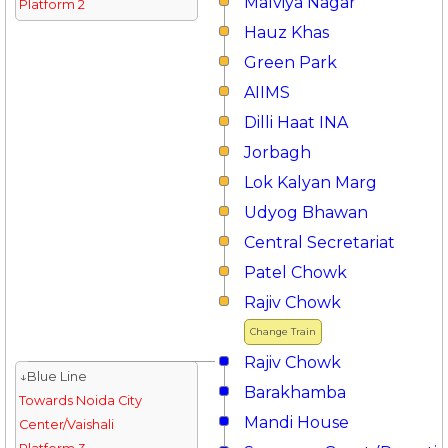
Malviya Nagar
Platform 2
Hauz Khas
Green Park
AIIMS
Dilli Haat INA
Jorbagh
Lok Kalyan Marg
Udyog Bhawan
Central Secretariat
Patel Chowk
Rajiv Chowk
Change Train
Rajiv Chowk
↓Blue Line
Barakhamba
Towards Noida City
Mandi House
Center/Vaishali