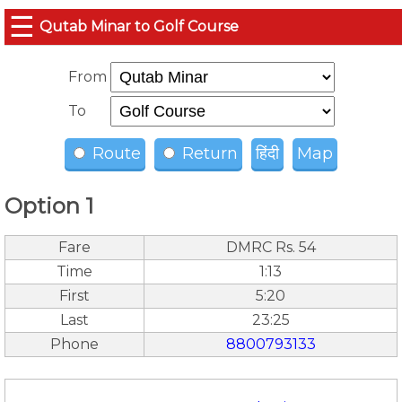
☰
Qutab Minar to Golf Course
From
To
Route
Return
हिंदी
Map
Option 1
Fare
DMRC Rs. 54
Time
1:13
First
5:20
Last
23:25
Phone
8800793133