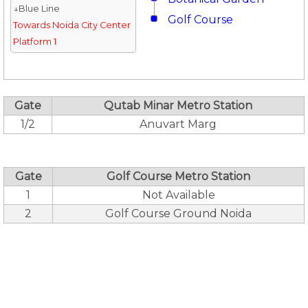
↓Blue Line
Golf Course
Towards Noida City Center
Platform 1
Gate
Qutab Minar Metro Station
1/2
Anuvart Marg
Gate
Golf Course Metro Station
1
Not Available
2
Golf Course Ground Noida