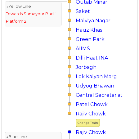
Qutab Minar
↓Yellow Line
Saket
Towards Samaypur Badli
Malviya Nagar
Platform 2
Hauz Khas
Green Park
AIIMS
Dilli Haat INA
Jorbagh
Lok Kalyan Marg
Udyog Bhawan
Central Secretariat
Patel Chowk
Rajiv Chowk
Change Train
Rajiv Chowk
↓Blue Line