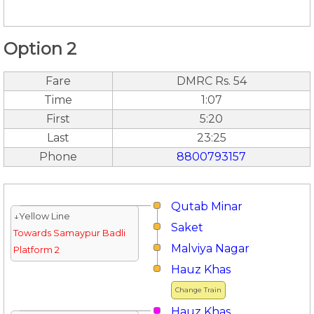
Option 2
Fare
DMRC Rs. 54
Time
1:07
First
5:20
Last
23:25
Phone
8800793157
Qutab Minar
↓Yellow Line
Saket
Towards Samaypur Badli
Malviya Nagar
Platform 2
Hauz Khas
Change Train
Hauz Khas