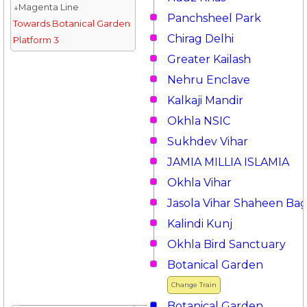
↓Magenta Line
Panchsheel Park
Towards Botanical Garden
Chirag Delhi
Platform 3
Greater Kailash
Nehru Enclave
Kalkaji Mandir
Okhla NSIC
Sukhdev Vihar
JAMIA MILLIA ISLAMIA
Okhla Vihar
Jasola Vihar Shaheen Ba
Kalindi Kunj
Okhla Bird Sanctuary
Botanical Garden
Change Train
Botanical Garden