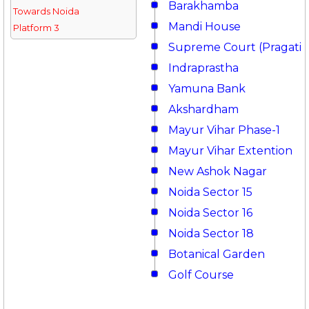
Barakhamba
Towards Noida
Mandi House
Platform 3
Supreme Court (Pragati 
Indraprastha
Yamuna Bank
Akshardham
Mayur Vihar Phase-1
Mayur Vihar Extention
New Ashok Nagar
Noida Sector 15
Noida Sector 16
Noida Sector 18
Botanical Garden
Golf Course