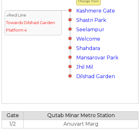
Change Train
Kashmere Gate
↓Red Line
Shastri Park
Towards Dilshad Garden
Seelampur
Platform 4
Welcome
Shahdara
Mansarovar Park
Jhil Mil
Dilshad Garden
Gate
Qutab Minar Metro Station
1/2
Anuvart Marg