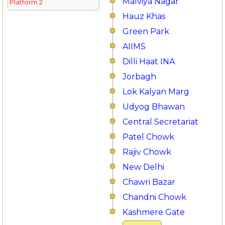
Malviya Nagar
Platform 2
Hauz Khas
Green Park
AIIMS
Dilli Haat INA
Jorbagh
Lok Kalyan Marg
Udyog Bhawan
Central Secretariat
Patel Chowk
Rajiv Chowk
New Delhi
Chawri Bazar
Chandni Chowk
Kashmere Gate