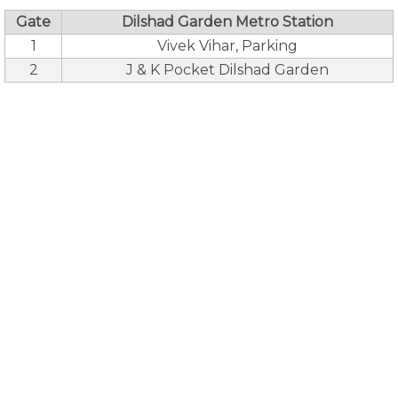
Gate
Dilshad Garden Metro Station
1
Vivek Vihar, Parking
2
J & K Pocket Dilshad Garden