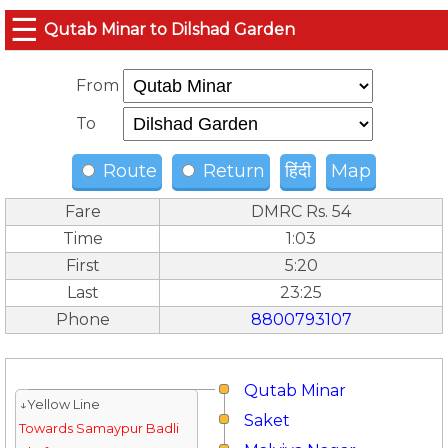
☰
Qutab Minar to Dilshad Garden
From
To
Route
Return
हिंदी
Map
Fare
DMRC Rs. 54
Time
1:03
First
5:20
Last
23:25
Phone
8800793107
Qutab Minar
↓Yellow Line
Saket
Towards Samaypur Badli