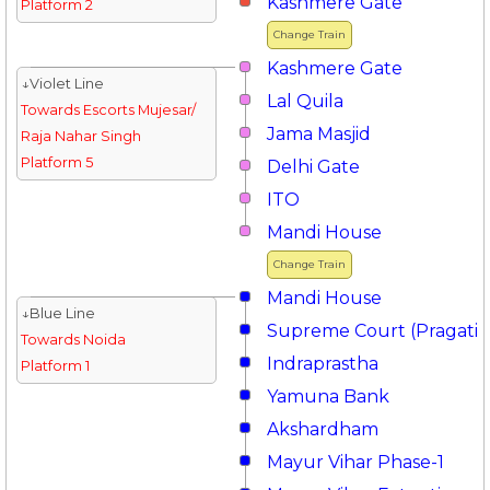
Kashmere Gate
Platform 2
Change Train
Kashmere Gate
↓Violet Line
Lal Quila
Towards Escorts Mujesar/
Jama Masjid
Raja Nahar Singh
Platform 5
Delhi Gate
ITO
Mandi House
Change Train
Mandi House
↓Blue Line
Supreme Court (Pragati 
Towards Noida
Indraprastha
Platform 1
Yamuna Bank
Akshardham
Mayur Vihar Phase-1