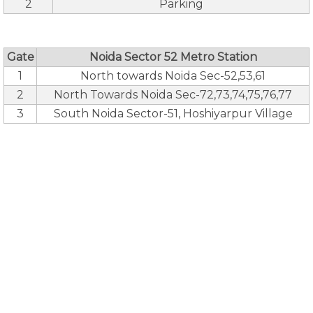
2
Parking
Gate
Noida Sector 52 Metro Station
1
North towards Noida Sec-52,53,61
2
North Towards Noida Sec-72,73,74,75,76,77
3
South Noida Sector-51, Hoshiyarpur Village