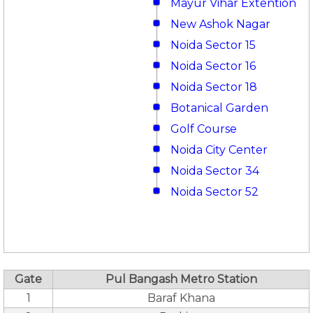
Mayur Vihar Extention
New Ashok Nagar
Noida Sector 15
Noida Sector 16
Noida Sector 18
Botanical Garden
Golf Course
Noida City Center
Noida Sector 34
Noida Sector 52
Gate
Pul Bangash Metro Station
1
Baraf Khana