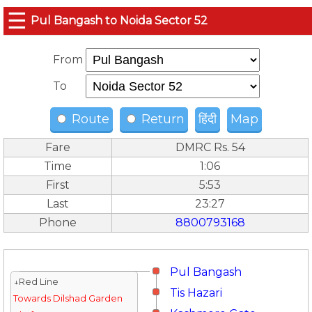
☰
Pul Bangash to Noida Sector 52
From
To
Route
Return
हिंदी
Map
Fare
DMRC Rs. 54
Time
1:06
First
5:53
Last
23:27
Phone
8800793168
Pul Bangash
↓Red Line
Tis Hazari
Towards Dilshad Garden