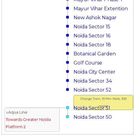
Mayur Vihar Extention
New Ashok Nagar
Noida Sector 15
Noida Sector 16
Noida Sector 18
Botanical Garden
Golf Course
Noida City Center
Noida Sector 34
Noida Sector 52
Change Train, 10 Min Walk, 300
meter
Noida Sector 51
↓Aqua Line
Noida Sector 50
Towards Greater Noida
Platform 2