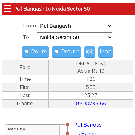
☰
Pul Bangash to Noida Sector 50
From
To
Route
Return
हिंदी
Map
DMRC Rs. 54
Fare
Aqua Rs. 10
Time
1:26
First
5:53
Last
23:27
Phone
8800793168
Pul Bangash
↓Red Line
Tis Hazari