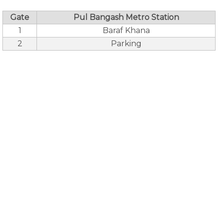
Gate
Pul Bangash Metro Station
1
Baraf Khana
2
Parking