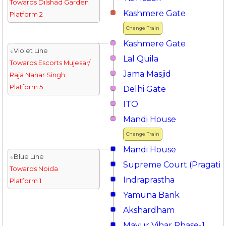
Towards Dilshad Garden
Kashmere Gate
Platform 2
Change Train
Kashmere Gate
↓Violet Line
Lal Quila
Towards Escorts Mujesar/
Jama Masjid
Raja Nahar Singh
Platform 5
Delhi Gate
ITO
Mandi House
Change Train
Mandi House
↓Blue Line
Supreme Court (Pragati 
Towards Noida
Indraprastha
Platform 1
Yamuna Bank
Akshardham
Mayur Vihar Phase-1