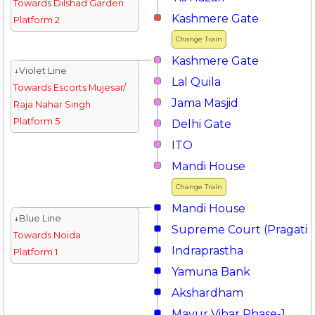
Towards Dilshad Garden
Kashmere Gate
Platform 2
Change Train
Kashmere Gate
↓Violet Line
Lal Quila
Towards Escorts Mujesar/
Jama Masjid
Raja Nahar Singh
Platform 5
Delhi Gate
ITO
Mandi House
Change Train
Mandi House
↓Blue Line
Supreme Court (Pragati 
Towards Noida
Indraprastha
Platform 1
Yamuna Bank
Akshardham
Mayur Vihar Phase-1