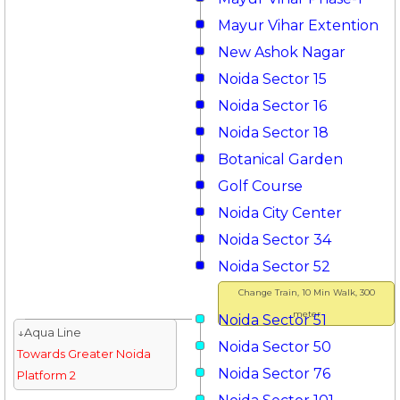
Mayur Vihar Extention
New Ashok Nagar
Noida Sector 15
Noida Sector 16
Noida Sector 18
Botanical Garden
Golf Course
Noida City Center
Noida Sector 34
Noida Sector 52
Change Train, 10 Min Walk, 300
meter
Noida Sector 51
↓Aqua Line
Noida Sector 50
Towards Greater Noida
Noida Sector 76
Platform 2