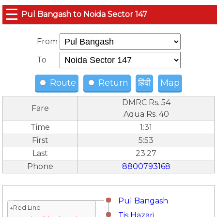
☰
Pul Bangash to Noida Sector 147
From
To
Route
Return
हिंदी
Map
DMRC Rs. 54
Fare
Aqua Rs. 40
Time
1:31
First
5:53
Last
23:27
Phone
8800793168
Pul Bangash
↓Red Line
Tis Hazari