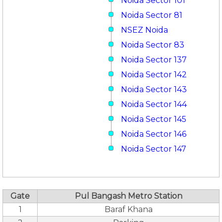
Noida Sector 101
Noida Sector 81
NSEZ Noida
Noida Sector 83
Noida Sector 137
Noida Sector 142
Noida Sector 143
Noida Sector 144
Noida Sector 145
Noida Sector 146
Noida Sector 147
Gate
Pul Bangash Metro Station
1
Baraf Khana