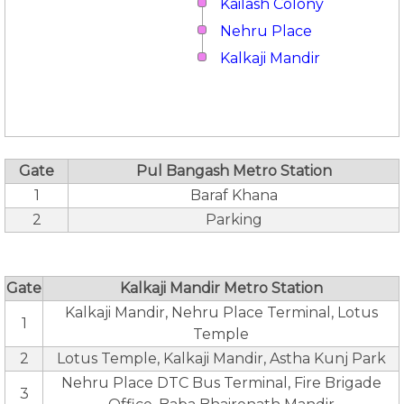
Kailash Colony
Nehru Place
Kalkaji Mandir
Gate
Pul Bangash Metro Station
1
Baraf Khana
2
Parking
Gate
Kalkaji Mandir Metro Station
Kalkaji Mandir, Nehru Place Terminal, Lotus
1
Temple
2
Lotus Temple, Kalkaji Mandir, Astha Kunj Park
Nehru Place DTC Bus Terminal, Fire Brigade
3