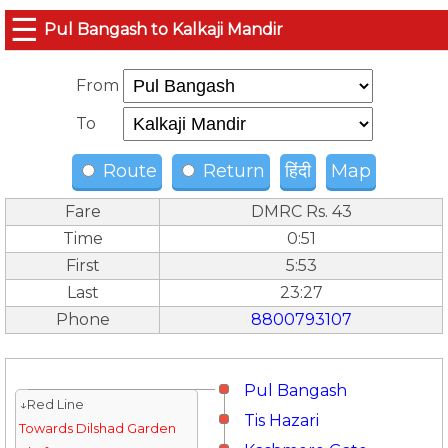
☰
Pul Bangash to Kalkaji Mandir
From
To
Route
Return
हिंदी
Map
Fare
DMRC Rs. 43
Time
0:51
First
5:53
Last
23:27
Phone
8800793107
Pul Bangash
↓Red Line
Tis Hazari
Towards Dilshad Garden