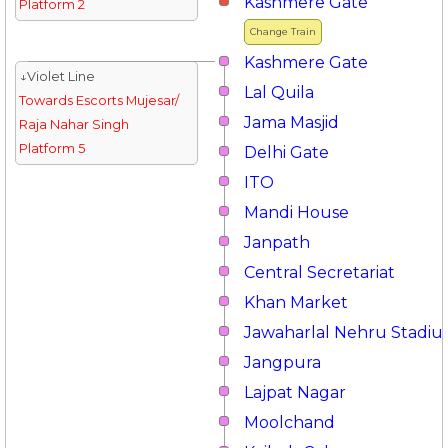
Kashmere Gate
Platform 2
Change Train
Kashmere Gate
↓Violet Line
Lal Quila
Towards Escorts Mujesar/
Jama Masjid
Raja Nahar Singh
Platform 5
Delhi Gate
ITO
Mandi House
Janpath
Central Secretariat
Khan Market
Jawaharlal Nehru Stadi
Jangpura
Lajpat Nagar
Moolchand