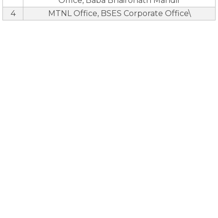
Office, Baba Bhaironath Mandir
4
MTNL Office, BSES Corporate Office\