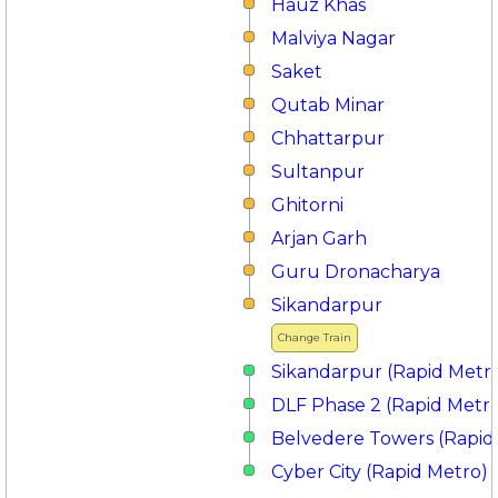
Hauz Khas
Malviya Nagar
Saket
Qutab Minar
Chhattarpur
Sultanpur
Ghitorni
Arjan Garh
Guru Dronacharya
Sikandarpur
Change Train
Sikandarpur (Rapid Metr
DLF Phase 2 (Rapid Metr
Belvedere Towers (Rapid
Cyber City (Rapid Metro)