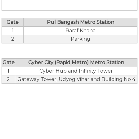
Gate
Pul Bangash Metro Station
1
Baraf Khana
2
Parking
Gate
Cyber City (Rapid Metro) Metro Station
1
Cyber Hub and Infinity Tower
2
Gateway Tower, Udyog Vihar and Building No 4