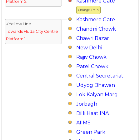
Kashmere Gate
Platform 2
Change Train
Kashmere Gate
↓Yellow Line
Chandni Chowk
Towards Huda City Centre
Chawri Bazar
Platform 1
New Delhi
Rajiv Chowk
Patel Chowk
Central Secretariat
Udyog Bhawan
Lok Kalyan Marg
Jorbagh
Dilli Haat INA
AIIMS
Green Park