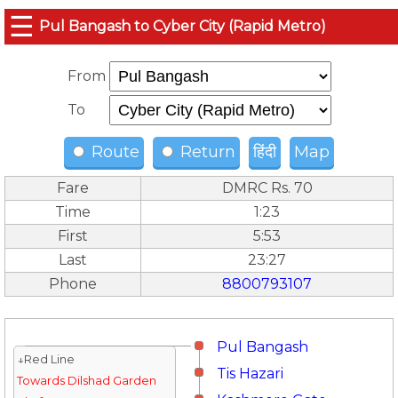
☰
Pul Bangash to Cyber City (Rapid Metro)
From
To
Route
Return
हिंदी
Map
Fare
DMRC Rs. 70
Time
1:23
First
5:53
Last
23:27
Phone
8800793107
Pul Bangash
↓Red Line
Tis Hazari
Towards Dilshad Garden