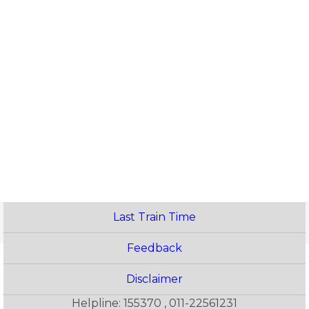
Last Train Time
Feedback
Disclaimer
Helpline: 155370 , 011-22561231