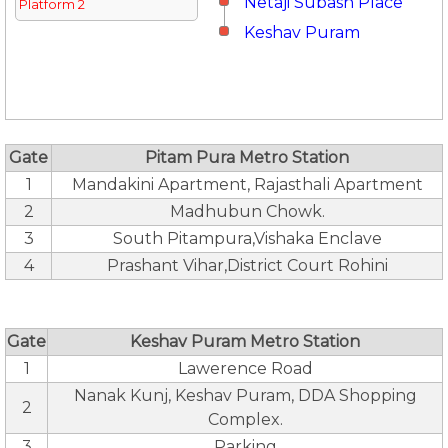
Netaji Subash Place
Platform 2
Keshav Puram
Gate
Pitam Pura Metro Station
1
Mandakini Apartment, Rajasthali Apartment
2
Madhubun Chowk.
3
South Pitampura,Vishaka Enclave
4
Prashant Vihar,District Court Rohini
Gate
Keshav Puram Metro Station
1
Lawerence Road
Nanak Kunj, Keshav Puram, DDA Shopping
2
Complex.
3
Parking