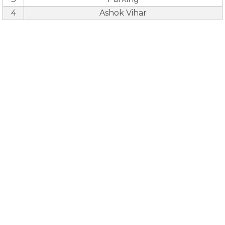
4
Ashok Vihar