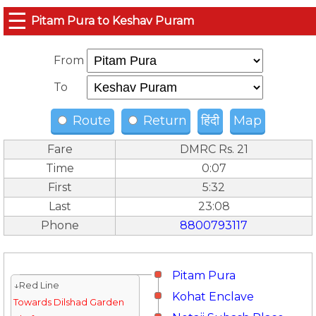
☰
Pitam Pura to Keshav Puram
From
To
Route
Return
हिंदी
Map
Fare
DMRC Rs. 21
Time
0:07
First
5:32
Last
23:08
Phone
8800793117
Pitam Pura
↓Red Line
Kohat Enclave
Towards Dilshad Garden