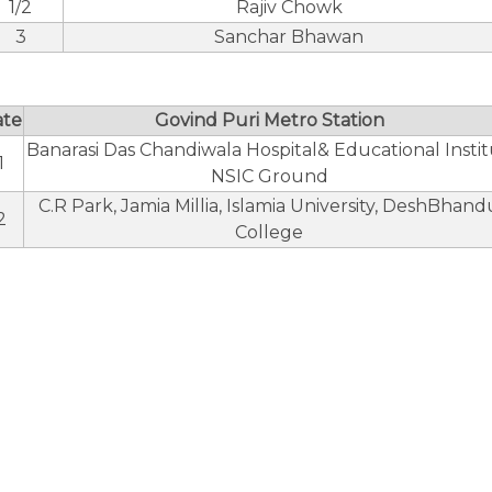
1/2
Rajiv Chowk
3
Sanchar Bhawan
ate
Govind Puri Metro Station
Banarasi Das Chandiwala Hospital& Educational Insti
1
NSIC Ground
C.R Park, Jamia Millia, Islamia University, DeshBhand
2
College