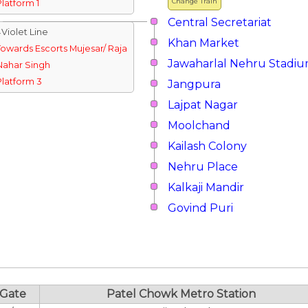
Change Train
Platform 1
Central Secretariat
↓Violet Line
Khan Market
Towards Escorts Mujesar/ Raja
Jawaharlal Nehru Stadi
Nahar Singh
Platform 3
Jangpura
Lajpat Nagar
Moolchand
Kailash Colony
Nehru Place
Kalkaji Mandir
Govind Puri
Gate
Patel Chowk Metro Station