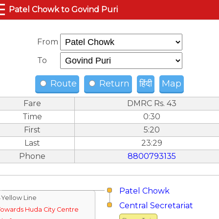
☰
Patel Chowk to Govind Puri
From
To
Route
Return
हिंदी
Map
Fare
DMRC Rs. 43
Time
0:30
First
5:20
Last
23:29
Phone
8800793135
Patel Chowk
↓Yellow Line
Central Secretariat
Towards Huda City Centre