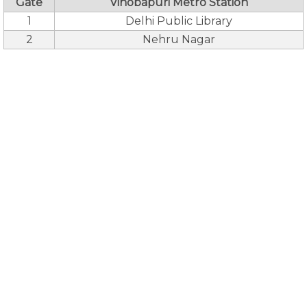
Gate
Vinobapuri Metro Station
1
Delhi Public Library
2
Nehru Nagar