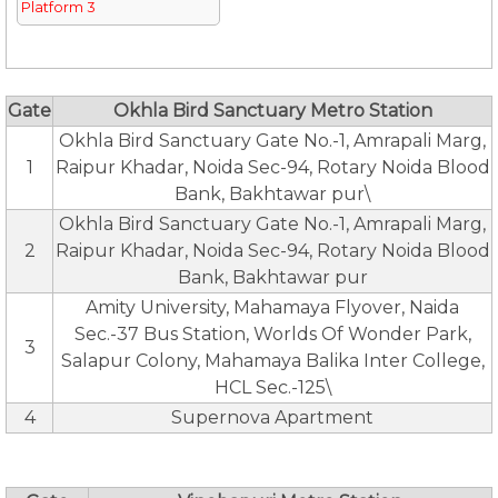
Platform 3
Gate
Okhla Bird Sanctuary Metro Station
Okhla Bird Sanctuary Gate No.-1, Amrapali Marg,
1
Raipur Khadar, Noida Sec-94, Rotary Noida Blood
Bank, Bakhtawar pur\
Okhla Bird Sanctuary Gate No.-1, Amrapali Marg,
2
Raipur Khadar, Noida Sec-94, Rotary Noida Blood
Bank, Bakhtawar pur
Amity University, Mahamaya Flyover, Naida
Sec.-37 Bus Station, Worlds Of Wonder Park,
3
Salapur Colony, Mahamaya Balika Inter College,
HCL Sec.-125\
4
Supernova Apartment