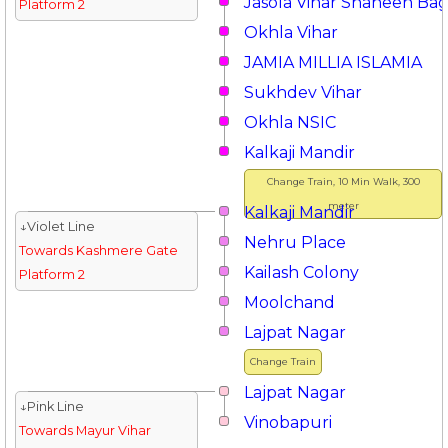
Jasola Vihar Shaheen Ba
Platform 2
Okhla Vihar
JAMIA MILLIA ISLAMIA
Sukhdev Vihar
Okhla NSIC
Kalkaji Mandir
Change Train, 10 Min Walk, 300
meter
Kalkaji Mandir
↓Violet Line
Nehru Place
Towards Kashmere Gate
Kailash Colony
Platform 2
Moolchand
Lajpat Nagar
Change Train
Lajpat Nagar
↓Pink Line
Vinobapuri
Towards Mayur Vihar