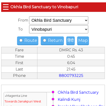
☰
Okhla Bird Sanctuary to Vinobapuri
From
To
Route
Return
हिंदी
Map
Fare
DMRC Rs. 43
Time
0:45
First
6:04
Last
21:45
Phone
8800793225
Okhla Bird Sanctuary
↓Magenta Line
Kalindi Kunj
Towards Janakpuri West