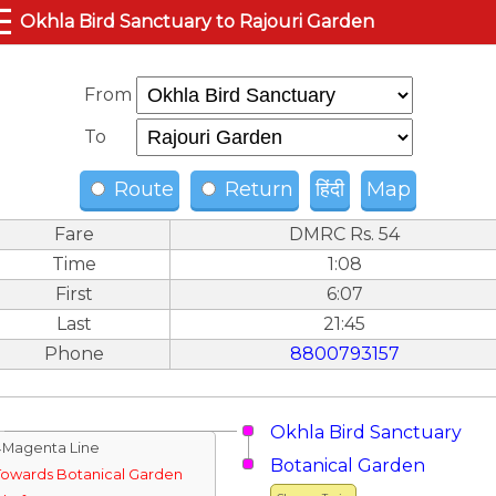
☰
Okhla Bird Sanctuary to Rajouri Garden
From
To
Route
Return
हिंदी
Map
Fare
DMRC Rs. 54
Time
1:08
First
6:07
Last
21:45
Phone
8800793157
Okhla Bird Sanctuary
↓Magenta Line
Botanical Garden
Towards Botanical Garden