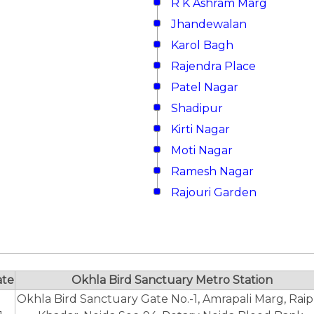
R K Ashram Marg
Jhandewalan
Karol Bagh
Rajendra Place
Patel Nagar
Shadipur
Kirti Nagar
Moti Nagar
Ramesh Nagar
Rajouri Garden
ate
Okhla Bird Sanctuary Metro Station
Okhla Bird Sanctuary Gate No.-1, Amrapali Marg, Rai