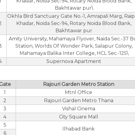
1
Khadar, Noida Sec-94, Rotary Noida Blood Bank,
Bakhtawar pur\
Okhla Bird Sanctuary Gate No.-1, Amrapali Marg, Rai
2
Khadar, Noida Sec-94, Rotary Noida Blood Bank,
Bakhtawar pur
Amity University, Mahamaya Flyover, Naida Sec.-37 B
3
Station, Worlds Of Wonder Park, Salapur Colony,
Mahamaya Balika Inter College, HCL Sec.-125\
4
Supernova Apartment
Gate
Rajouri Garden Metro Station
1
Mtnl Office
2
Rajouri Garden Metro Thana
3
Vishal Cinema
4
City Square Mall
5
Ilhabad Bank
6