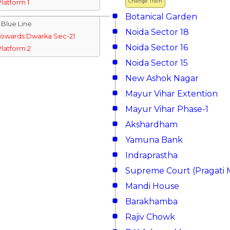
Change Train
Platform 1
Botanical Garden
↓Blue Line
Noida Sector 18
Towards Dwarka Sec-21
Noida Sector 16
Platform 2
Noida Sector 15
New Ashok Nagar
Mayur Vihar Extention
Mayur Vihar Phase-1
Akshardham
Yamuna Bank
Indraprastha
Supreme Court (Pragati 
Mandi House
Barakhamba
Rajiv Chowk