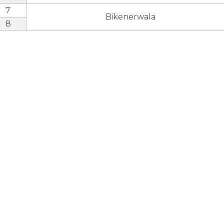
7
Bikenerwala
8