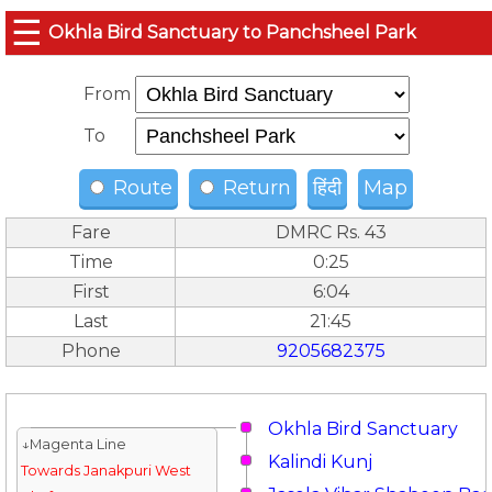
☰
Okhla Bird Sanctuary to Panchsheel Park
From
To
Route
Return
हिंदी
Map
Fare
DMRC Rs. 43
Time
0:25
First
6:04
Last
21:45
Phone
9205682375
Okhla Bird Sanctuary
↓Magenta Line
Kalindi Kunj
Towards Janakpuri West