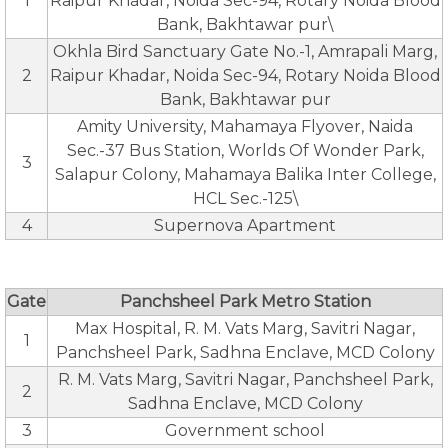
1
Raipur Khadar, Noida Sec-94, Rotary Noida Blood
Bank, Bakhtawar pur\
Okhla Bird Sanctuary Gate No.-1, Amrapali Marg,
2
Raipur Khadar, Noida Sec-94, Rotary Noida Blood
Bank, Bakhtawar pur
Amity University, Mahamaya Flyover, Naida
Sec.-37 Bus Station, Worlds Of Wonder Park,
3
Salapur Colony, Mahamaya Balika Inter College,
HCL Sec.-125\
4
Supernova Apartment
Gate
Panchsheel Park Metro Station
Max Hospital, R. M. Vats Marg, Savitri Nagar,
1
Panchsheel Park, Sadhna Enclave, MCD Colony
R. M. Vats Marg, Savitri Nagar, Panchsheel Park,
2
Sadhna Enclave, MCD Colony
3
Government school