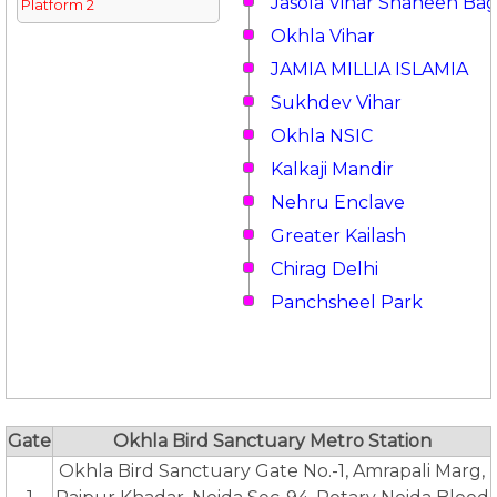
Jasola Vihar Shaheen Ba
Platform 2
Okhla Vihar
JAMIA MILLIA ISLAMIA
Sukhdev Vihar
Okhla NSIC
Kalkaji Mandir
Nehru Enclave
Greater Kailash
Chirag Delhi
Panchsheel Park
Gate
Okhla Bird Sanctuary Metro Station
Okhla Bird Sanctuary Gate No.-1, Amrapali Marg,