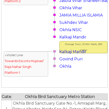
Jasola Vihar Shaheen Ba
Platform 2
Okhla Vihar
JAMIA MILLIA ISLAMIA
Sukhdev Vihar
Okhla NSIC
Kalkaji Mandir
Change Train, 10 Min Walk, 300
meter
Kalkaji Mandir
↓Violet Line
Govind Puri
Towards Escorts Mujesar/
Okhla
Raja Nahar Singh
Platform 1
Gate
Okhla Bird Sanctuary Metro Station
Okhla Bird Sanctuary Gate No.-1, Amrapali Marg,