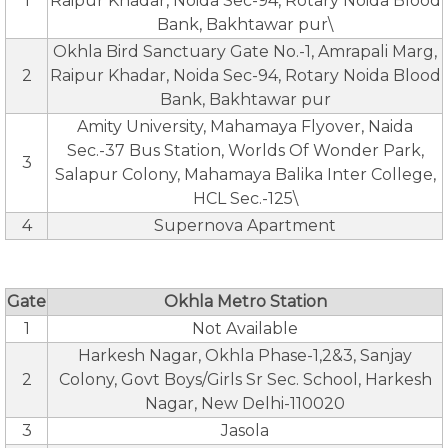
1
Raipur Khadar, Noida Sec-94, Rotary Noida Blood
Bank, Bakhtawar pur\
Okhla Bird Sanctuary Gate No.-1, Amrapali Marg,
2
Raipur Khadar, Noida Sec-94, Rotary Noida Blood
Bank, Bakhtawar pur
Amity University, Mahamaya Flyover, Naida
Sec.-37 Bus Station, Worlds Of Wonder Park,
3
Salapur Colony, Mahamaya Balika Inter College,
HCL Sec.-125\
4
Supernova Apartment
Gate
Okhla Metro Station
1
Not Available
Harkesh Nagar, Okhla Phase-1,2&3, Sanjay
2
Colony, Govt Boys/Girls Sr Sec. School, Harkesh
Nagar, New Delhi-110020
3
Jasola