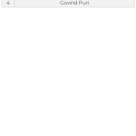
4
Govind Puri