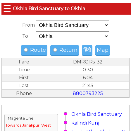
☰
Okhla Bird Sanctuary to Okhla
From
To
Route
Return
हिंदी
Map
Fare
DMRC Rs. 32
Time
0:30
First
6:04
Last
21:45
Phone
8800793225
Okhla Bird Sanctuary
↓Magenta Line
Kalindi Kunj
Towards Janakpuri West