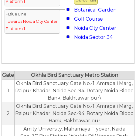
Change Train
Platform 1
Botanical Garden
↓Blue Line
Golf Course
Towards Noida City Center
Noida City Center
Platform 1
Noida Sector 34
Gate
Okhla Bird Sanctuary Metro Station
Okhla Bird Sanctuary Gate No.-1, Amrapali Marg,
1
Raipur Khadar, Noida Sec-94, Rotary Noida Blood
Bank, Bakhtawar pur\
Okhla Bird Sanctuary Gate No.-1, Amrapali Marg,
2
Raipur Khadar, Noida Sec-94, Rotary Noida Blood
Bank, Bakhtawar pur
Amity University, Mahamaya Flyover, Naida