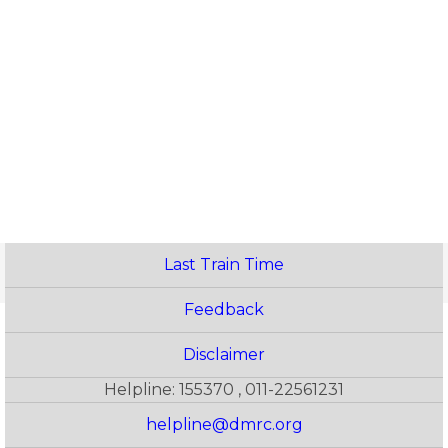
Last Train Time
Feedback
Disclaimer
Helpline: 155370 , 011-22561231
helpline@dmrc.org