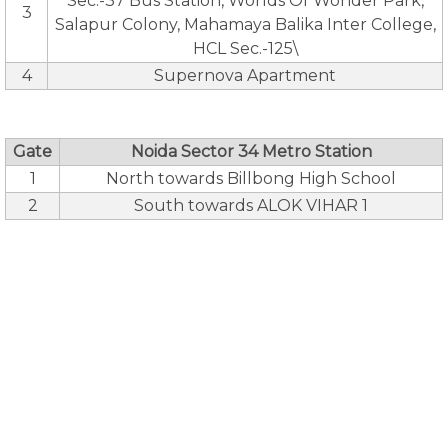
Sec.-37 Bus Station, Worlds Of Wonder Park,
3
Salapur Colony, Mahamaya Balika Inter College,
HCL Sec.-125\
4
Supernova Apartment
Gate
Noida Sector 34 Metro Station
1
North towards Billbong High School
2
South towards ALOK VIHAR 1