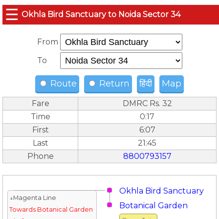
☰
Okhla Bird Sanctuary to Noida Sector 34
From
To
Route
Return
हिंदी
Map
Fare
DMRC Rs. 32
Time
0:17
First
6:07
Last
21:45
Phone
8800793157
Okhla Bird Sanctuary
↓Magenta Line
Botanical Garden
Towards Botanical Garden