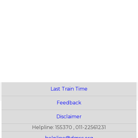
Last Train Time
Feedback
Disclaimer
Helpline: 155370 , 011-22561231