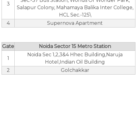
Sec.-37 Bus Station, Worlds Of Wonder Park,
3
Salapur Colony, Mahamaya Balika Inter College,
HCL Sec.-125\
4
Supernova Apartment
Gate
Noida Sector 15 Metro Station
Noida Sec 1,2,3&4 Hhec Building,Naruja
1
Hotel,Indian Oil Building
2
Golchakkar