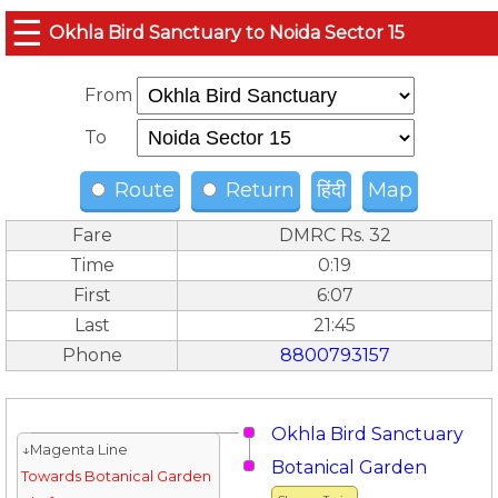
☰
Okhla Bird Sanctuary to Noida Sector 15
From
To
Route
Return
हिंदी
Map
Fare
DMRC Rs. 32
Time
0:19
First
6:07
Last
21:45
Phone
8800793157
Okhla Bird Sanctuary
↓Magenta Line
Botanical Garden
Towards Botanical Garden