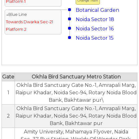
Change Train
Platform 1
Botanical Garden
↓Blue Line
Noida Sector 18
Towards Dwarka Sec-21
Noida Sector 16
Platform 2
Noida Sector 15
Gate
Okhla Bird Sanctuary Metro Station
Okhla Bird Sanctuary Gate No.-1, Amrapali Marg,
1
Raipur Khadar, Noida Sec-94, Rotary Noida Blood
Bank, Bakhtawar pur\
Okhla Bird Sanctuary Gate No.-1, Amrapali Marg,
2
Raipur Khadar, Noida Sec-94, Rotary Noida Blood
Bank, Bakhtawar pur
Amity University, Mahamaya Flyover, Naida