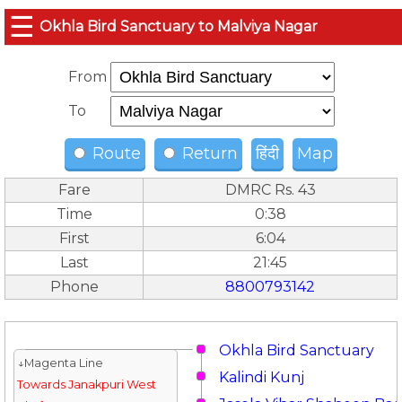
☰
Okhla Bird Sanctuary to Malviya Nagar
From
To
Route
Return
हिंदी
Map
Fare
DMRC Rs. 43
Time
0:38
First
6:04
Last
21:45
Phone
8800793142
Okhla Bird Sanctuary
↓Magenta Line
Kalindi Kunj
Towards Janakpuri West