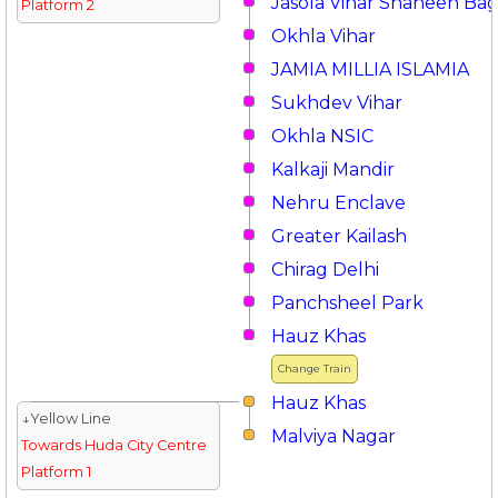
Jasola Vihar Shaheen Ba
Platform 2
Okhla Vihar
JAMIA MILLIA ISLAMIA
Sukhdev Vihar
Okhla NSIC
Kalkaji Mandir
Nehru Enclave
Greater Kailash
Chirag Delhi
Panchsheel Park
Hauz Khas
Change Train
Hauz Khas
↓Yellow Line
Malviya Nagar
Towards Huda City Centre
Platform 1