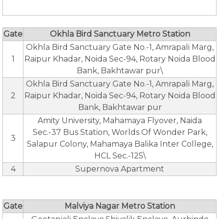
Gate
Okhla Bird Sanctuary Metro Station
Okhla Bird Sanctuary Gate No.-1, Amrapali Marg,
1
Raipur Khadar, Noida Sec-94, Rotary Noida Blood
Bank, Bakhtawar pur\
Okhla Bird Sanctuary Gate No.-1, Amrapali Marg,
2
Raipur Khadar, Noida Sec-94, Rotary Noida Blood
Bank, Bakhtawar pur
Amity University, Mahamaya Flyover, Naida
Sec.-37 Bus Station, Worlds Of Wonder Park,
3
Salapur Colony, Mahamaya Balika Inter College,
HCL Sec.-125\
4
Supernova Apartment
Gate
Malviya Nagar Metro Station