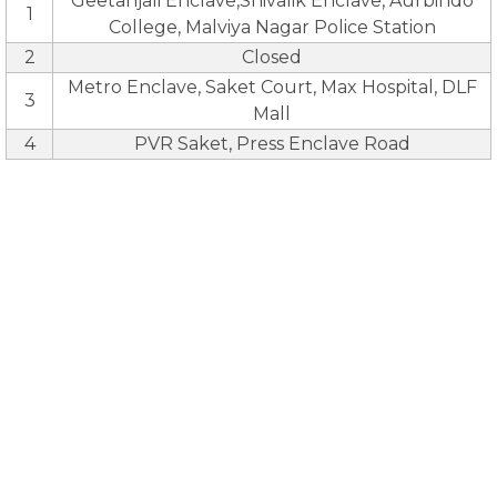
Geetanjali Enclave,Shivalik Enclave, Aurbindo
1
College, Malviya Nagar Police Station
2
Closed
Metro Enclave, Saket Court, Max Hospital, DLF
3
Mall
4
PVR Saket, Press Enclave Road