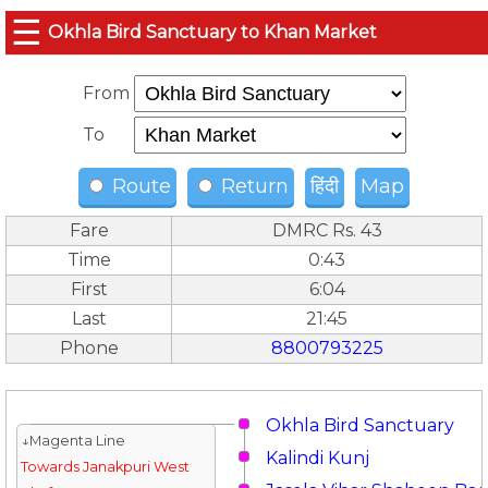
☰
Okhla Bird Sanctuary to Khan Market
From
To
Route
Return
हिंदी
Map
Fare
DMRC Rs. 43
Time
0:43
First
6:04
Last
21:45
Phone
8800793225
Okhla Bird Sanctuary
↓Magenta Line
Kalindi Kunj
Towards Janakpuri West