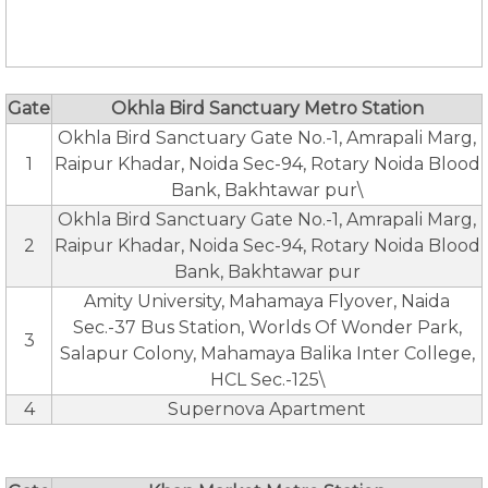
Gate
Okhla Bird Sanctuary Metro Station
Okhla Bird Sanctuary Gate No.-1, Amrapali Marg,
1
Raipur Khadar, Noida Sec-94, Rotary Noida Blood
Bank, Bakhtawar pur\
Okhla Bird Sanctuary Gate No.-1, Amrapali Marg,
2
Raipur Khadar, Noida Sec-94, Rotary Noida Blood
Bank, Bakhtawar pur
Amity University, Mahamaya Flyover, Naida
Sec.-37 Bus Station, Worlds Of Wonder Park,
3
Salapur Colony, Mahamaya Balika Inter College,
HCL Sec.-125\
4
Supernova Apartment