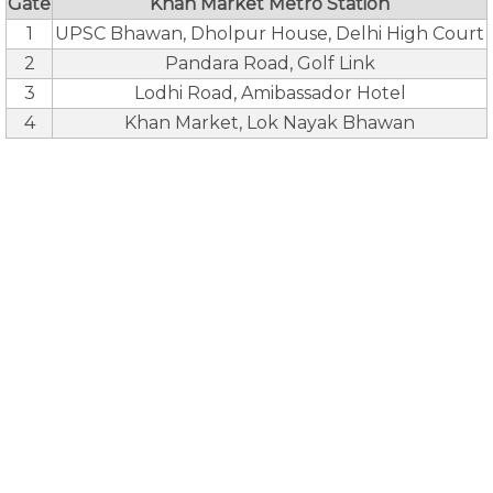
Gate
Khan Market Metro Station
1
UPSC Bhawan, Dholpur House, Delhi High Court
2
Pandara Road, Golf Link
3
Lodhi Road, Amibassador Hotel
4
Khan Market, Lok Nayak Bhawan