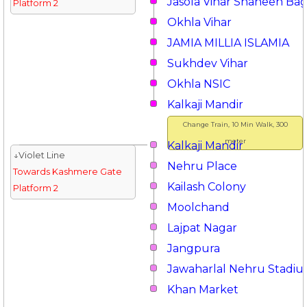
Jasola Vihar Shaheen Ba
Platform 2
Okhla Vihar
JAMIA MILLIA ISLAMIA
Sukhdev Vihar
Okhla NSIC
Kalkaji Mandir
Change Train, 10 Min Walk, 300
meter
Kalkaji Mandir
↓Violet Line
Nehru Place
Towards Kashmere Gate
Kailash Colony
Platform 2
Moolchand
Lajpat Nagar
Jangpura
Jawaharlal Nehru Stadi
Khan Market