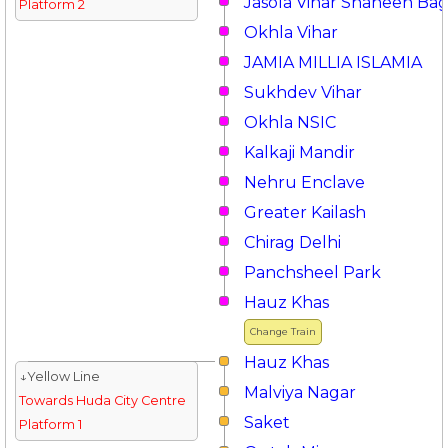
Jasola Vihar Shaheen Ba
Platform 2
Okhla Vihar
JAMIA MILLIA ISLAMIA
Sukhdev Vihar
Okhla NSIC
Kalkaji Mandir
Nehru Enclave
Greater Kailash
Chirag Delhi
Panchsheel Park
Hauz Khas
Change Train
Hauz Khas
↓Yellow Line
Malviya Nagar
Towards Huda City Centre
Saket
Platform 1