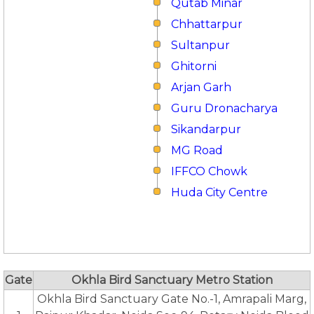
Qutab Minar
Chhattarpur
Sultanpur
Ghitorni
Arjan Garh
Guru Dronacharya
Sikandarpur
MG Road
IFFCO Chowk
Huda City Centre
Gate
Okhla Bird Sanctuary Metro Station
Okhla Bird Sanctuary Gate No.-1, Amrapali Marg,