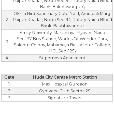
1
Raipur Khadar, Noida Sec-94, Rotary Noida Blood
Bank, Bakhtawar pur\
Okhla Bird Sanctuary Gate No.-1, Amrapali Marg,
2
Raipur Khadar, Noida Sec-94, Rotary Noida Blood
Bank, Bakhtawar pur
Amity University, Mahamaya Flyover, Naida
Sec.-37 Bus Station, Worlds Of Wonder Park,
3
Salapur Colony, Mahamaya Balika Inter College,
HCL Sec.-125\
4
Supernova Apartment
Gate
Huda City Centre Metro Station
1
Max Hospital Gurgaon
2
Gymkana Club Sector-29
3
Signature Tower