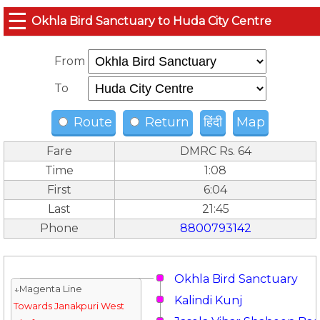
☰
Okhla Bird Sanctuary to Huda City Centre
From
To
Route
Return
हिंदी
Map
Fare
DMRC Rs. 64
Time
1:08
First
6:04
Last
21:45
Phone
8800793142
Okhla Bird Sanctuary
↓Magenta Line
Kalindi Kunj
Towards Janakpuri West